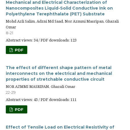
Mechanical and Electrical Characterization of
Nanocomposites Liquid-Solid Conductive Ink on
Polyethylene Terephthalate (PET) Substrate
Mohd Azli Salim, Adzni Md Saad, Nor Azmmi Masripan, Ghazali
Omar
8-21
Abstract views: 34 / PDF downloads: 123
PDF
The effect of different shape pattern of metal
interconnects on the electrical and mechanical
properties of stretchable conductive circuit
NOR AZMMI MASRIPAN, Ghazali Omar
22-29
Abstract views: 43 / PDF downloads: 111
PDF
Effect of Tensile Load on Electrical Resistivity of