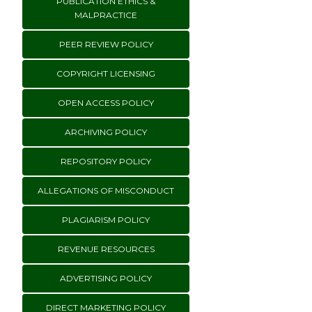
PUBLICATION ETHICS &
MALPRACTICE
PEER REVIEW POLICY
COPYRIGHT LICENSING
OPEN ACCESS POLICY
ARCHIVING POLICY
REPOSITORY POLICY
ALLEGATIONS OF MISCONDUCT
PLAGIARISM POLICY
REVENUE RESOURCES
ADVERTISING POLICY
DIRECT MARKETING POLICY