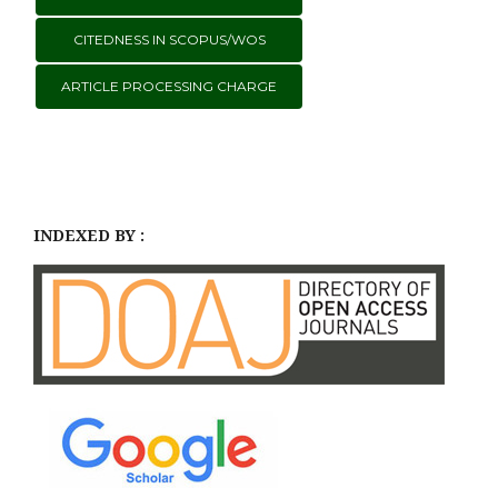
CITEDNESS IN SCOPUS/WOS
ARTICLE PROCESSING CHARGE
INDEXED BY :