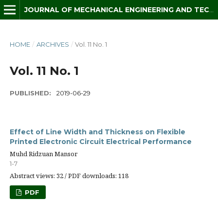
JOURNAL OF MECHANICAL ENGINEERING AND TECHNOLOGY (JMET)
HOME
/
ARCHIVES
/
Vol. 11 No. 1
Vol. 11 No. 1
PUBLISHED:
2019-06-29
Effect of Line Width and Thickness on Flexible
Printed Electronic Circuit Electrical Performance
Muhd Ridzuan Mansor
1-7
Abstract views: 32 / PDF downloads: 118
PDF