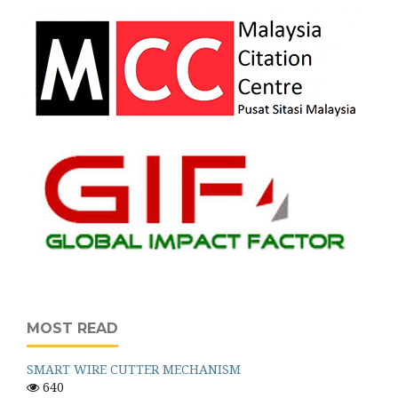
MOST READ
SMART WIRE CUTTER MECHANISM
640