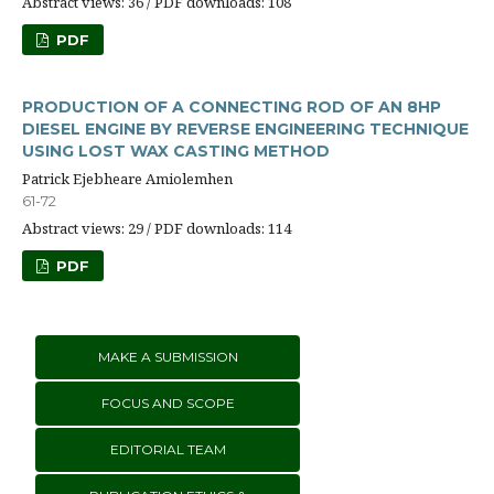
Abstract views: 36 / PDF downloads: 108
PDF
PRODUCTION OF A CONNECTING ROD OF AN 8HP
DIESEL ENGINE BY REVERSE ENGINEERING TECHNIQUE
USING LOST WAX CASTING METHOD
Patrick Ejebheare Amiolemhen
61-72
Abstract views: 29 / PDF downloads: 114
PDF
MAKE A SUBMISSION
FOCUS AND SCOPE
EDITORIAL TEAM