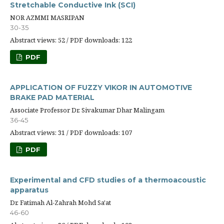
Stretchable Conductive Ink (SCI)
NOR AZMMI MASRIPAN
30-35
Abstract views: 52 / PDF downloads: 122
PDF
APPLICATION OF FUZZY VIKOR IN AUTOMOTIVE
BRAKE PAD MATERIAL
Associate Professor Dr. Sivakumar Dhar Malingam
36-45
Abstract views: 31 / PDF downloads: 107
PDF
Experimental and CFD studies of a thermoacoustic
apparatus
Dr. Fatimah Al-Zahrah Mohd Sa'at
46-60