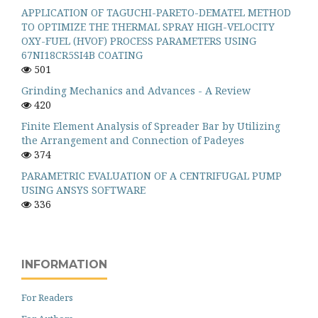
APPLICATION OF TAGUCHI-PARETO-DEMATEL METHOD
TO OPTIMIZE THE THERMAL SPRAY HIGH-VELOCITY
OXY-FUEL (HVOF) PROCESS PARAMETERS USING
67NI18CR5SI4B COATING
501
Grinding Mechanics and Advances - A Review
420
Finite Element Analysis of Spreader Bar by Utilizing
the Arrangement and Connection of Padeyes
374
PARAMETRIC EVALUATION OF A CENTRIFUGAL PUMP
USING ANSYS SOFTWARE
336
INFORMATION
For Readers