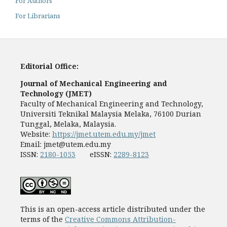
For Authors
For Librarians
Editorial Office:
Journal of Mechanical Engineering and
Technology (JMET)
Faculty of Mechanical Engineering and Technology,
Universiti Teknikal Malaysia Melaka, 76100 Durian
Tunggal, Melaka, Malaysia.
Website:
https://jmet.utem.edu.my/jmet
Email:
jmet@utem.edu.my
ISSN:
2180-1053
eISSN:
2289-8123
This is an open-access article distributed under the
terms of the
Creative Commons Attribution-