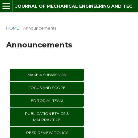
JOURNAL OF MECHANICAL ENGINEERING AND TECHNOLOGY (JMET)
HOME
/
Announcements
Announcements
MAKE A SUBMISSION
FOCUS AND SCOPE
EDITORIAL TEAM
PUBLICATION ETHICS &
MALPRACTICE
PEER REVIEW POLICY