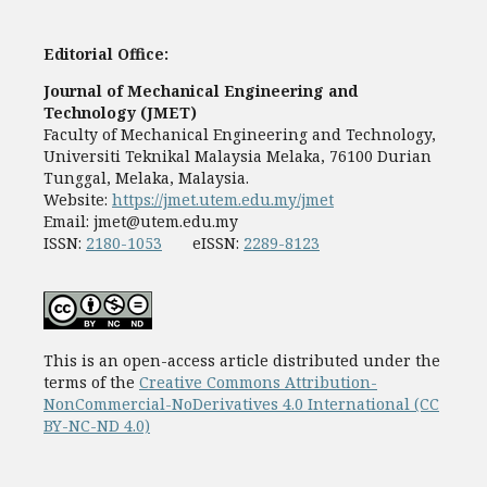
Editorial Office:
Journal of Mechanical Engineering and
Technology (JMET)
Faculty of Mechanical Engineering and Technology,
Universiti Teknikal Malaysia Melaka, 76100 Durian
Tunggal, Melaka, Malaysia.
Website:
https://jmet.utem.edu.my/jmet
Email:
jmet@utem.edu.my
ISSN:
2180-1053
eISSN:
2289-8123
This is an open-access article distributed under the
terms of the
Creative Commons Attribution-
NonCommercial-NoDerivatives 4.0 International (CC
BY-NC-ND 4.0)