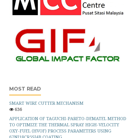
MOST READ
SMART WIRE CUTTER MECHANISM
636
APPLICATION OF TAGUCHI-PARETO-DEMATEL METHOD
TO OPTIMIZE THE THERMAL SPRAY HIGH-VELOCITY
OXY-FUEL (HVOF) PROCESS PARAMETERS USING
67NI18CR5SI4B COATING