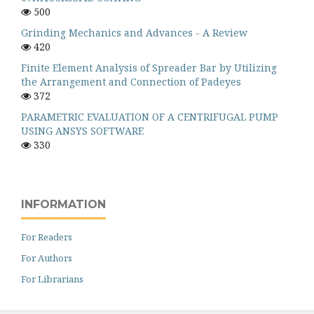
500
Grinding Mechanics and Advances - A Review
420
Finite Element Analysis of Spreader Bar by Utilizing
the Arrangement and Connection of Padeyes
372
PARAMETRIC EVALUATION OF A CENTRIFUGAL PUMP
USING ANSYS SOFTWARE
330
INFORMATION
For Readers
For Authors
For Librarians