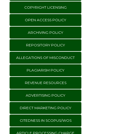
COPYRIGHT LICENSING
OPEN ACCESS POLICY
ARCHIVING POLICY
REPOSITORY POLICY
ALLEGATIONS OF MISCONDUCT
PLAGIARISM POLICY
REVENUE RESOURCES
ADVERTISING POLICY
DIRECT MARKETING POLICY
CITEDNESS IN SCOPUS/WOS
ARTICLE PROCESSING CHARGE