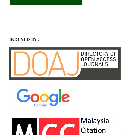
INDEXED BY :