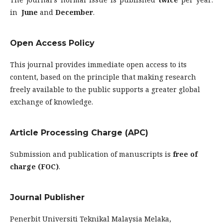
in
June
and
December
.
Open Access Policy
This journal provides immediate open access to its
content, based on the principle that making research
freely available to the public supports a greater global
exchange of knowledge.
Article Processing Charge (APC)
Submission and publication of manuscripts is
free of
charge (FOC)
.
Journal Publisher
Penerbit Universiti Teknikal Malaysia Melaka,