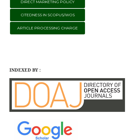
DIRECT MARKETING POLICY
CITEDNESS IN SCOPUS/WOS
ARTICLE PROCESSING CHARGE
INDEXED BY :