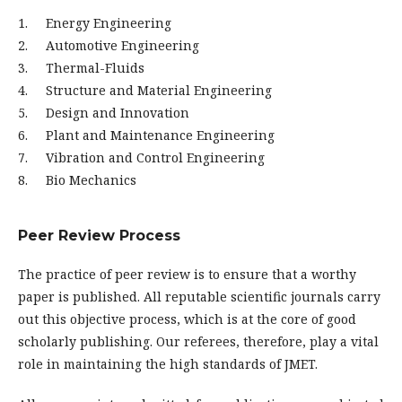
1. Energy Engineering
2. Automotive Engineering
3. Thermal-Fluids
4. Structure and Material Engineering
5. Design and Innovation
6. Plant and Maintenance Engineering
7. Vibration and Control Engineering
8. Bio Mechanics
Peer Review Process
The practice of peer review is to ensure that a worthy
paper is published. All reputable scientific journals carry
out this objective process, which is at the core of good
scholarly publishing. Our referees, therefore, play a vital
role in maintaining the high standards of JMET.