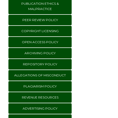
PUBLICATION ETHICS &
MALPRACTICE
PEER REVIEW POLICY
COPYRIGHT LICENSING
OPEN ACCESS POLICY
ARCHIVING POLICY
REPOSITORY POLICY
ALLEGATIONS OF MISCONDUCT
PLAGIARISM POLICY
REVENUE RESOURCES
ADVERTISING POLICY