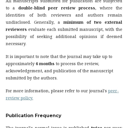
All manuscripts submitted for publication are subjected
to a
double-blind peer review process
, where the
identities of both reviewers and authors remain
undisclosed. Generally, a
minimum of two external
reviewers
evaluate each submitted manuscript, with the
possibility of seeking additional opinions if deemed
necessary.
It is important to note that the journal may take up to
approximately
6 months
to process the review,
acknowledgement, and publication of the manuscript
submitted by the authors.
For more information, please refer to our journal's
peer-
review policy.
Publication Frequency
The journal's normal issue is published
twice
per year: