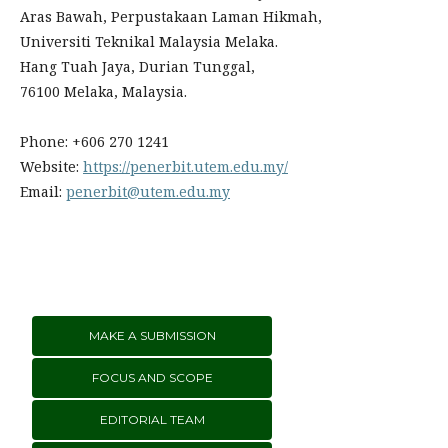
Aras Bawah, Perpustakaan Laman Hikmah,
Universiti Teknikal Malaysia Melaka.
Hang Tuah Jaya, Durian Tunggal,
76100 Melaka, Malaysia.
Phone: +606 270 1241
Website:
https://penerbit.utem.edu.my/
Email:
penerbit@utem.edu.my
MAKE A SUBMISSION
FOCUS AND SCOPE
EDITORIAL TEAM