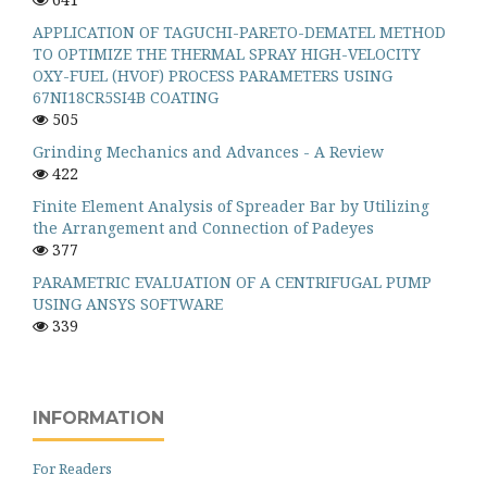
APPLICATION OF TAGUCHI-PARETO-DEMATEL METHOD
TO OPTIMIZE THE THERMAL SPRAY HIGH-VELOCITY
OXY-FUEL (HVOF) PROCESS PARAMETERS USING
67NI18CR5SI4B COATING
505
Grinding Mechanics and Advances - A Review
422
Finite Element Analysis of Spreader Bar by Utilizing
the Arrangement and Connection of Padeyes
377
PARAMETRIC EVALUATION OF A CENTRIFUGAL PUMP
USING ANSYS SOFTWARE
339
INFORMATION
For Readers