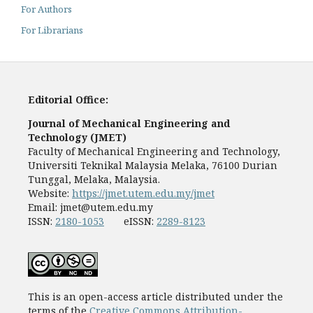
For Authors
For Librarians
Editorial Office:
Journal of Mechanical Engineering and
Technology (JMET)
Faculty of Mechanical Engineering and Technology,
Universiti Teknikal Malaysia Melaka, 76100 Durian
Tunggal, Melaka, Malaysia.
Website:
https://jmet.utem.edu.my/jmet
Email:
jmet@utem.edu.my
ISSN:
2180-1053
eISSN:
2289-8123
This is an open-access article distributed under the
terms of the
Creative Commons Attribution-