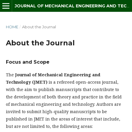
JOURNAL OF MECHANICAL ENGINEERING AND TECHNOLOGY (JMET)
HOME
/
About the Journal
About the Journal
Focus and Scope
The
Journal of Mechanical Engineering and
Technology (JMET)
is a refereed open-access journal,
with the aim to publish manuscripts that contribute to
the development of both theory and practice in the field
of mechanical engineering and technology. Authors are
invited to submit high-quality manuscripts to be
published in JMET in the areas of interest that include,
but are not limited to, the following areas: