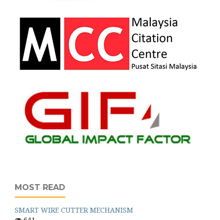
MOST READ
SMART WIRE CUTTER MECHANISM
641