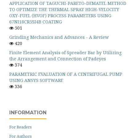
APPLICATION OF TAGUCHI-PARETO-DEMATEL METHOD
TO OPTIMIZE THE THERMAL SPRAY HIGH-VELOCITY
OXY-FUEL (HVOF) PROCESS PARAMETERS USING
67NI18CR5SI4B COATING
501
Grinding Mechanics and Advances - A Review
420
Finite Element Analysis of Spreader Bar by Utilizing
the Arrangement and Connection of Padeyes
374
PARAMETRIC EVALUATION OF A CENTRIFUGAL PUMP
USING ANSYS SOFTWARE
336
INFORMATION
For Readers
For Authors