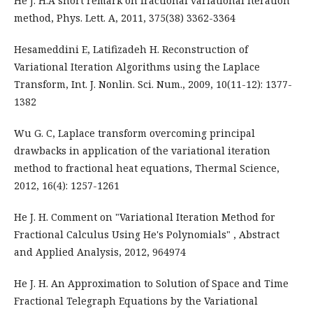
He J. H.A short remark on fractional variational iteration
method, Phys. Lett. A, 2011, 375(38) 3362-3364
Hesameddini E, Latifizadeh H. Reconstruction of
Variational Iteration Algorithms using the Laplace
Transform, Int. J. Nonlin. Sci. Num., 2009, 10(11-12): 1377-
1382
Wu G. C, Laplace transform overcoming principal
drawbacks in application of the variational iteration
method to fractional heat equations, Thermal Science,
2012, 16(4): 1257-1261
He J. H. Comment on "Variational Iteration Method for
Fractional Calculus Using He's Polynomials" , Abstract
and Applied Analysis, 2012, 964974
He J. H. An Approximation to Solution of Space and Time
Fractional Telegraph Equations by the Variational