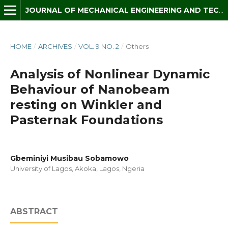
JOURNAL OF MECHANICAL ENGINEERING AND TECHNOLOGY (JMET)
HOME
/
ARCHIVES
/
VOL. 9 NO. 2
/
Others
Analysis of Nonlinear Dynamic
Behaviour of Nanobeam
resting on Winkler and
Pasternak Foundations
Gbeminiyi Musibau Sobamowo
University of Lagos, Akoka, Lagos, Ngeria
ABSTRACT