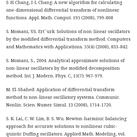
S-H Chang, I-L Chang: A new algorithm for calculating
one-dimensional differential transform of nonlinear
functions. Appl. Math. Comput. 195 (2008), 799-808
S. Momani, V.S. Ert¨urk: Solutions of non-linear oscillators
by the modified differential transform method. Computers
and Mathematics with Applications. 55(4) (2008), 833-842.
S. Momani, S., 2004. Analytical approximate solutions of
non-linear oscillators by the modified decomposition
method. Int. J. Modern. Phys. C, 15(7): 967-979.
M. El-Shahed: Application of differential transform
method to non-linear oscillatory systems. Communic.
Nonlin. Scien. Numer. Simul. 13 (2008), 1714-1720.
S. K. Lai, C. W. Lim, B. S. Wu. Newton-harminic balancing
approach for accurate solutions to nonlinear cubic-
quintic Duffing oscillators. Applied Math. Modeling, vol.