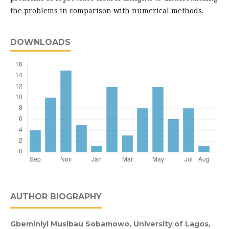
the problems in comparison with numerical methods.
DOWNLOADS
AUTHOR BIOGRAPHY
Gbeminiyi Musibau Sobamowo,
University of Lagos,