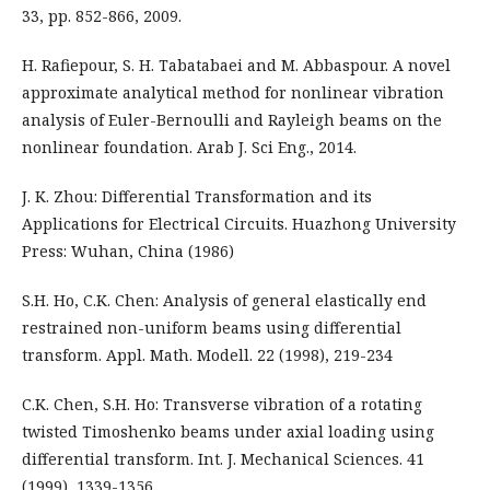
33, pp. 852-866, 2009.
H. Rafiepour, S. H. Tabatabaei and M. Abbaspour. A novel
approximate analytical method for nonlinear vibration
analysis of Euler-Bernoulli and Rayleigh beams on the
nonlinear foundation. Arab J. Sci Eng., 2014.
J. K. Zhou: Differential Transformation and its
Applications for Electrical Circuits. Huazhong University
Press: Wuhan, China (1986)
S.H. Ho, C.K. Chen: Analysis of general elastically end
restrained non-uniform beams using differential
transform. Appl. Math. Modell. 22 (1998), 219-234
C.K. Chen, S.H. Ho: Transverse vibration of a rotating
twisted Timoshenko beams under axial loading using
differential transform. Int. J. Mechanical Sciences. 41
(1999), 1339-1356.