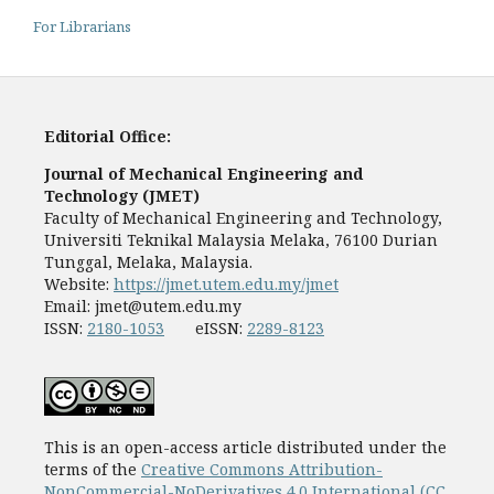
For Librarians
Editorial Office:
Journal of Mechanical Engineering and
Technology (JMET)
Faculty of Mechanical Engineering and Technology,
Universiti Teknikal Malaysia Melaka, 76100 Durian
Tunggal, Melaka, Malaysia.
Website:
https://jmet.utem.edu.my/jmet
Email:
jmet@utem.edu.my
ISSN:
2180-1053
eISSN:
2289-8123
This is an open-access article distributed under the
terms of the
Creative Commons Attribution-
NonCommercial-NoDerivatives 4.0 International (CC