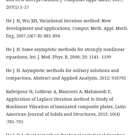
207(1) 3-17
He J. H, Wu XH, Variational iteration method: New
development and applications, Comput. Meth. Appl. Mech.
Eng, 2007,54(7-8): 881-894
He J. H. Some asymptotic methods for strongly nonlinear
equations, Int. J. Mod. Phys. B, 2006; 20: 1141- 1199
He J. H. Asymptotic methods for solitary solutions and
compactons, Abstract and Applied Analysis, 2012; 916793
Rafieipour H, Lotfavar A, Masroori A, Mahmoodi E,
Application of Laplace Iteration method to Study of
Nonlinear Vibration of laminated composite plates, Latin
American Journal of Solids and Structures, 2013: 10(4)
:781-795