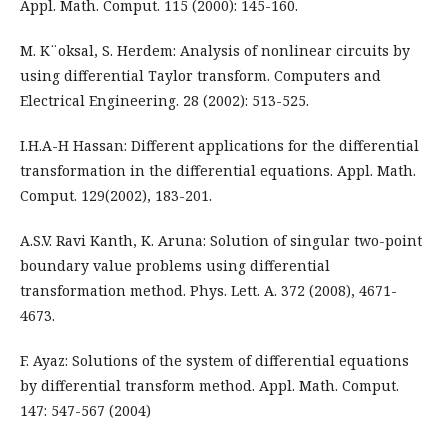
Appl. Math. Comput. 115 (2000): 145-160.
M. K¨oksal, S. Herdem: Analysis of nonlinear circuits by
using differential Taylor transform. Computers and
Electrical Engineering. 28 (2002): 513-525.
I.H.A-H Hassan: Different applications for the differential
transformation in the differential equations. Appl. Math.
Comput. 129(2002), 183-201.
A.S.V. Ravi Kanth, K. Aruna: Solution of singular two-point
boundary value problems using differential
transformation method. Phys. Lett. A. 372 (2008), 4671-
4673.
F. Ayaz: Solutions of the system of differential equations
by differential transform method. Appl. Math. Comput.
147: 547-567 (2004)