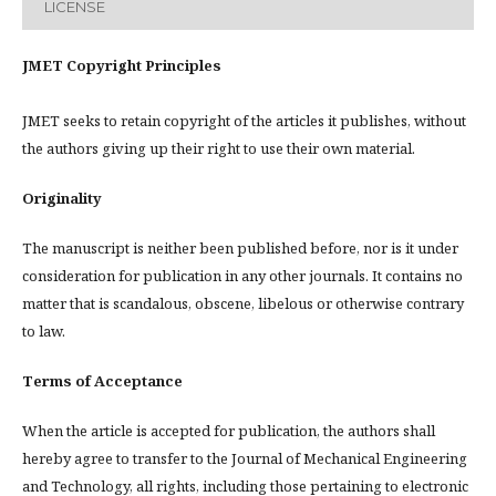
LICENSE
JMET Copyright Principles
JMET seeks to retain copyright of the articles it publishes, without
the authors giving up their right to use their own material.
Originality
The manuscript is neither been published before, nor is it under
consideration for publication in any other journals. It contains no
matter that is scandalous, obscene, libelous or otherwise contrary
to law.
Terms of Acceptance
When the article is accepted for publication, the authors shall
hereby agree to transfer to the Journal of Mechanical Engineering
and Technology, all rights, including those pertaining to electronic