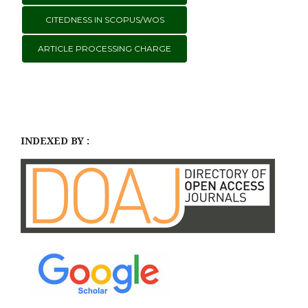
CITEDNESS IN SCOPUS/WOS
ARTICLE PROCESSING CHARGE
INDEXED BY :