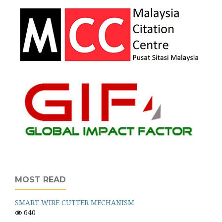
MOST READ
SMART WIRE CUTTER MECHANISM
640