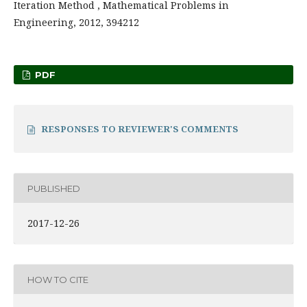
Iteration Method , Mathematical Problems in
Engineering, 2012, 394212
PDF
RESPONSES TO REVIEWER'S COMMENTS
PUBLISHED
2017-12-26
HOW TO CITE