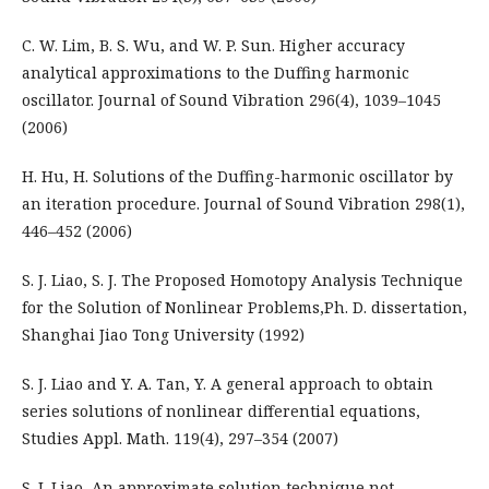
C. W. Lim, B. S. Wu, and W. P. Sun. Higher accuracy
analytical approximations to the Duffing harmonic
oscillator. Journal of Sound Vibration 296(4), 1039–1045
(2006)
H. Hu, H. Solutions of the Duffing-harmonic oscillator by
an iteration procedure. Journal of Sound Vibration 298(1),
446–452 (2006)
S. J. Liao, S. J. The Proposed Homotopy Analysis Technique
for the Solution of Nonlinear Problems,Ph. D. dissertation,
Shanghai Jiao Tong University (1992)
S. J. Liao and Y. A. Tan, Y. A general approach to obtain
series solutions of nonlinear differential equations,
Studies Appl. Math. 119(4), 297–354 (2007)
S. J. Liao, An approximate solution technique not