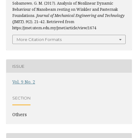
Sobamowo, G. M. (2017). Analysis of Nonlinear Dynamic
Behaviour of Nanobeam resting on Winkler and Pasternak
Foundations.
Journal of Mechanical Engineering and Technology
(JMET)
,
9
(2), 21–42. Retrieved from
https://jmet.utem.edu.my/jmet/article/view/1674
More Citation Formats
ISSUE
Vol. 9 No. 2
SECTION
Others