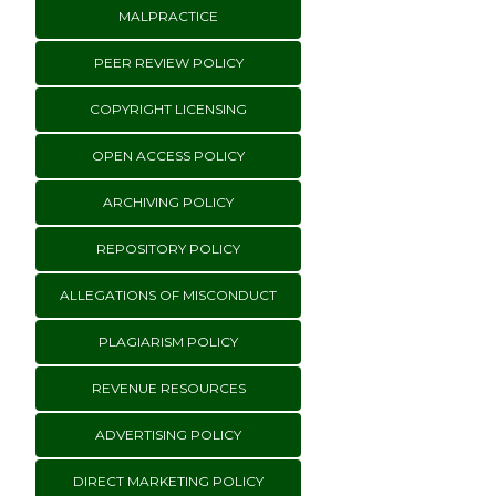
MALPRACTICE
PEER REVIEW POLICY
COPYRIGHT LICENSING
OPEN ACCESS POLICY
ARCHIVING POLICY
REPOSITORY POLICY
ALLEGATIONS OF MISCONDUCT
PLAGIARISM POLICY
REVENUE RESOURCES
ADVERTISING POLICY
DIRECT MARKETING POLICY