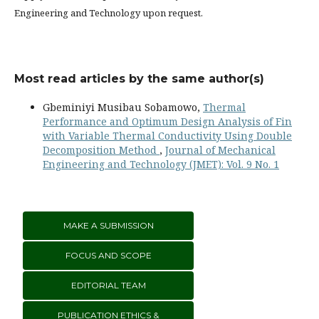
Engineering and Technology upon request.
Most read articles by the same author(s)
Gbeminiyi Musibau Sobamowo,
Thermal
Performance and Optimum Design Analysis of Fin
with Variable Thermal Conductivity Using Double
Decomposition Method
,
Journal of Mechanical
Engineering and Technology (JMET): Vol. 9 No. 1
MAKE A SUBMISSION
FOCUS AND SCOPE
EDITORIAL TEAM
PUBLICATION ETHICS &