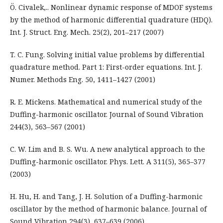
Ö. Civalek,.. Nonlinear dynamic response of MDOF systems
by the method of harmonic differential quadrature (HDQ).
Int. J. Struct. Eng. Mech. 25(2), 201–217 (2007)
T. C. Fung. Solving initial value problems by differential
quadrature method. Part 1: First-order equations. Int. J.
Numer. Methods Eng. 50, 1411–1427 (2001)
R. E. Mickens. Mathematical and numerical study of the
Duffing-harmonic oscillator. Journal of Sound Vibration
244(3), 563–567 (2001)
C. W. Lim and B. S. Wu. A new analytical approach to the
Duffing-harmonic oscillator. Phys. Lett. A 311(5), 365–377
(2003)
H. Hu, H. and Tang, J. H. Solution of a Duffing-harmonic
oscillator by the method of harmonic balance. Journal of
Sound Vibration 294(3), 637–639 (2006)