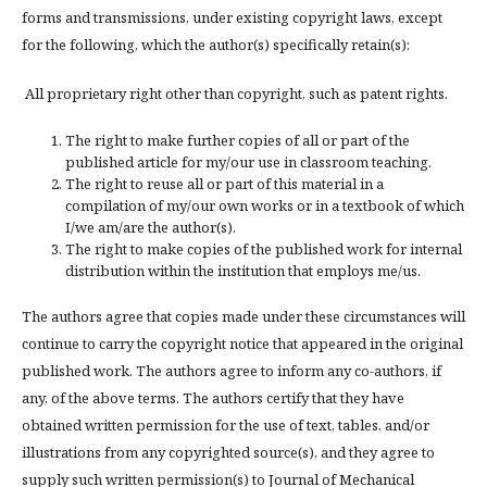
forms and transmissions, under existing copyright laws, except
for the following, which the author(s) specifically retain(s):
All proprietary right other than copyright, such as patent rights.
The right to make further copies of all or part of the
published article for my/our use in classroom teaching.
The right to reuse all or part of this material in a
compilation of my/our own works or in a textbook of which
I/we am/are the author(s).
The right to make copies of the published work for internal
distribution within the institution that employs me/us.
The authors agree that copies made under these circumstances will
continue to carry the copyright notice that appeared in the original
published work. The authors agree to inform any co-authors, if
any, of the above terms. The authors certify that they have
obtained written permission for the use of text, tables, and/or
illustrations from any copyrighted source(s), and they agree to
supply such written permission(s) to Journal of Mechanical