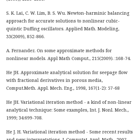
S. K. Lai, C. W. Lim, B. S. Wu. Newton-harminic balancing
approach for accurate solutions to nonlinear cubic-
quintic Duffing oscillators. Applied Math. Modeling,
33(2009), 852-866.
A. Fernandez. On some approximate methods for
nonlinear models. Appl Math Comput., 215(2009). :168-74.
He JH. Approximate analytical solution for seepage flow
with fractional derivatives in porous media,
Comput.Meth. Appl. Mech. Eng., 1998, 167(1-2): 57-68
He JH. Variational iteration method - a kind of non-linear
analytical technique: Some examples, Int. J. Nonl. Mech.,
1999; 34:699-708.
He J. H. Variational iteration method - Some recent results
and new interpretations, J. Computat. Appl. Math., 2007,