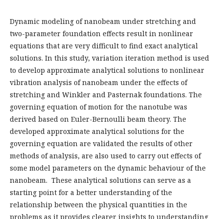
Dynamic modeling of nanobeam under stretching and
two-parameter foundation effects result in nonlinear
equations that are very difficult to find exact analytical
solutions. In this study, variation iteration method is used
to develop approximate analytical solutions to nonlinear
vibration analysis of nanobeam under the effects of
stretching and Winkler and Pasternak foundations. The
governing equation of motion for the nanotube was
derived based on Euler-Bernoulli beam theory. The
developed approximate analytical solutions for the
governing equation are validated the results of other
methods of analysis, are also used to carry out effects of
some model parameters on the dynamic behaviour of the
nanobeam. These analytical solutions can serve as a
starting point for a better understanding of the
relationship between the physical quantities in the
problems as it provides clearer insights to understanding