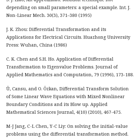
depending on small parameters: a special example. Int. J.
Non-Linear Mech. 30(3), 371–380 (1995)
J. K. Zhou: Differential Transformation and its
Applications for Electrical Circuits. Huazhong University
Press: Wuhan, China (1986)
C. K. Chen and S.H. Ho. Application of Differential
Transformation to Eigenvalue Problems. Journal of
Applied Mathematics and Computation, 79 (1996), 173-188.
Ü, Cansu, and O. Özkan, Differential Transform Solution
of Some Linear Wave Equations with Mixed Nonlinear
Boundary Conditions and its Blow up. Applied
Mathematical Sciences Journal, 4(10) (2010), 467-475.
M-J Jang, C-L Chen, Y-C Liy: On solving the initial-value
problems using the differential transformation method.