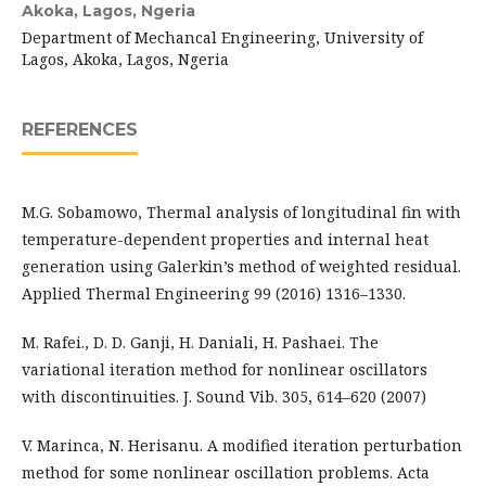
Akoka, Lagos, Ngeria
Department of Mechancal Engineering, University of
Lagos, Akoka, Lagos, Ngeria
REFERENCES
M.G. Sobamowo, Thermal analysis of longitudinal fin with
temperature-dependent properties and internal heat
generation using Galerkin’s method of weighted residual.
Applied Thermal Engineering 99 (2016) 1316–1330.
M. Rafei., D. D. Ganji, H. Daniali, H. Pashaei. The
variational iteration method for nonlinear oscillators
with discontinuities. J. Sound Vib. 305, 614–620 (2007)
V. Marinca, N. Herisanu. A modified iteration perturbation
method for some nonlinear oscillation problems. Acta