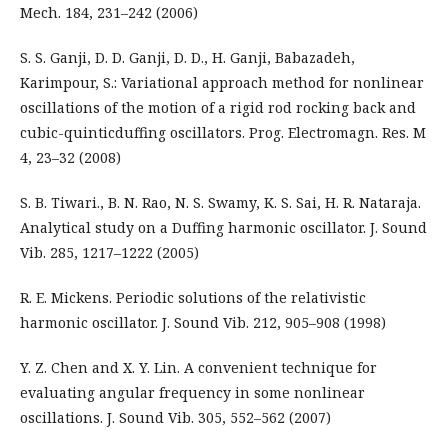
Mech. 184, 231–242 (2006)
S. S. Ganji, D. D. Ganji, D. D., H. Ganji, Babazadeh,
Karimpour, S.: Variational approach method for nonlinear
oscillations of the motion of a rigid rod rocking back and
cubic-quinticduffing oscillators. Prog. Electromagn. Res. M
4, 23–32 (2008)
S. B. Tiwari., B. N. Rao, N. S. Swamy, K. S. Sai, H. R. Nataraja.
Analytical study on a Duffing harmonic oscillator. J. Sound
Vib. 285, 1217–1222 (2005)
R. E. Mickens. Periodic solutions of the relativistic
harmonic oscillator. J. Sound Vib. 212, 905–908 (1998)
Y. Z. Chen and X. Y. Lin. A convenient technique for
evaluating angular frequency in some nonlinear
oscillations. J. Sound Vib. 305, 552–562 (2007)