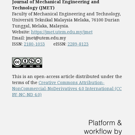
Journal of Mechanical Engineering and
Technology (JMET)
Faculty of Mechanical Engineering and Technology,
Universiti Teknikal Malaysia Melaka, 76100 Durian
Tunggal, Melaka, Malaysia.
Website:
https://jmet.utem.edu.my/jmet
Email:
jmet@utem.edu.my
ISSN:
2180-1053
eISSN:
2289-8123
This is an open-access article distributed under the
terms of the
Creative Commons Attribution-
NonCommercial-NoDerivatives 4.0 International (CC
BY-NC-ND 4.0)