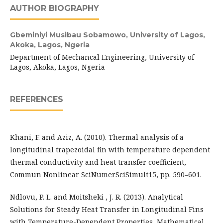
AUTHOR BIOGRAPHY
Gbeminiyi Musibau Sobamowo,
University of Lagos,
Akoka, Lagos, Ngeria
Department of Mechancal Engineering, University of
Lagos, Akoka, Lagos, Ngeria
REFERENCES
Khani, F. and Aziz, A. (2010). Thermal analysis of a
longitudinal trapezoidal fin with temperature dependent
thermal conductivity and heat transfer coefficient,
Commun Nonlinear SciNumerSciSimult15, pp. 590–601.
Ndlovu, P. L. and Moitsheki , J. R. (2013). Analytical
Solutions for Steady Heat Transfer in Longitudinal Fins
with Temperature-Dependent Properties, Mathematical