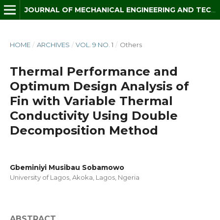
JOURNAL OF MECHANICAL ENGINEERING AND TECHNOLOGY (JMET)
HOME
/
ARCHIVES
/
VOL. 9 NO. 1
/
Others
Thermal Performance and
Optimum Design Analysis of
Fin with Variable Thermal
Conductivity Using Double
Decomposition Method
Gbeminiyi Musibau Sobamowo
University of Lagos, Akoka, Lagos, Ngeria
ABSTRACT