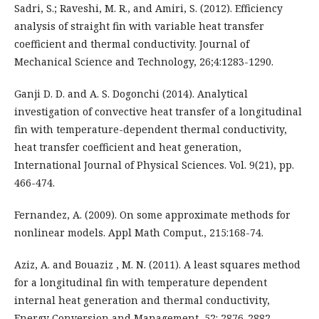
Sadri, S.; Raveshi, M. R., and Amiri, S. (2012). Efficiency
analysis of straight fin with variable heat transfer
coefficient and thermal conductivity. Journal of
Mechanical Science and Technology, 26;4:1283-1290.
Ganji D. D. and A. S. Dogonchi (2014). Analytical
investigation of convective heat transfer of a longitudinal
fin with temperature-dependent thermal conductivity,
heat transfer coefficient and heat generation,
International Journal of Physical Sciences. Vol. 9(21), pp.
466-474.
Fernandez, A. (2009). On some approximate methods for
nonlinear models. Appl Math Comput., 215:168-74.
Aziz, A. and Bouaziz , M. N. (2011). A least squares method
for a longitudinal fin with temperature dependent
internal heat generation and thermal conductivity,
Energy Conversion and Management, 52: 2876-2882.