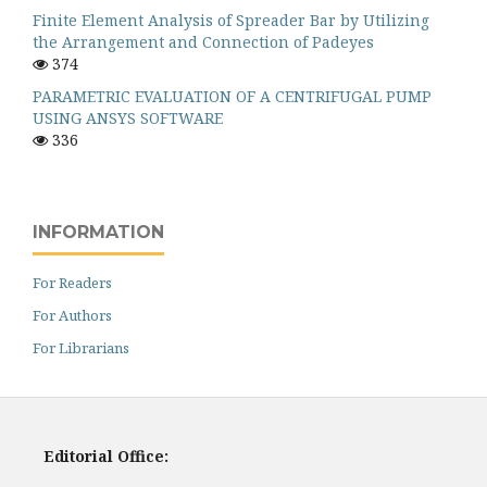
Finite Element Analysis of Spreader Bar by Utilizing
the Arrangement and Connection of Padeyes
374
PARAMETRIC EVALUATION OF A CENTRIFUGAL PUMP
USING ANSYS SOFTWARE
336
INFORMATION
For Readers
For Authors
For Librarians
Editorial Office: