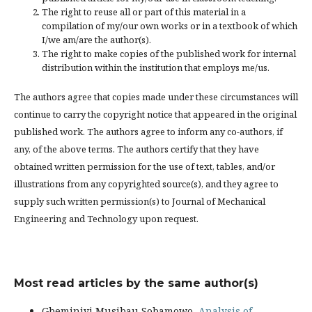
The right to reuse all or part of this material in a
compilation of my/our own works or in a textbook of which
I/we am/are the author(s).
The right to make copies of the published work for internal
distribution within the institution that employs me/us.
The authors agree that copies made under these circumstances will
continue to carry the copyright notice that appeared in the original
published work. The authors agree to inform any co-authors, if
any, of the above terms. The authors certify that they have
obtained written permission for the use of text, tables, and/or
illustrations from any copyrighted source(s), and they agree to
supply such written permission(s) to Journal of Mechanical
Engineering and Technology upon request.
Most read articles by the same author(s)
Gbeminiyi Musibau Sobamowo,
Analysis of