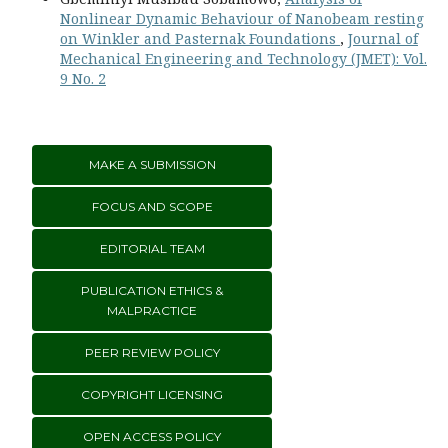
Nonlinear Dynamic Behaviour of Nanobeam resting
on Winkler and Pasternak Foundations
,
Journal of
Mechanical Engineering and Technology (JMET): Vol.
9 No. 2
MAKE A SUBMISSION
FOCUS AND SCOPE
EDITORIAL TEAM
PUBLICATION ETHICS &
MALPRACTICE
PEER REVIEW POLICY
COPYRIGHT LICENSING
OPEN ACCESS POLICY