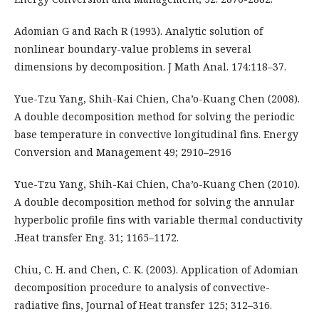
Adomian G and Rach R (1993). Analytic solution of
nonlinear boundary-value problems in several
dimensions by decomposition. J Math Anal. 174:118–37.
Yue-Tzu Yang, Shih-Kai Chien, Cha’o-Kuang Chen (2008).
A double decomposition method for solving the periodic
base temperature in convective longitudinal fins. Energy
Conversion and Management 49; 2910–2916
Yue-Tzu Yang, Shih-Kai Chien, Cha’o-Kuang Chen (2010).
A double decomposition method for solving the annular
hyperbolic profile fins with variable thermal conductivity
.Heat transfer Eng. 31; 1165–1172.
Chiu, C. H. and Chen, C. K. (2003). Application of Adomian
decomposition procedure to analysis of convective-
radiative fins, Journal of Heat transfer 125; 312–316.