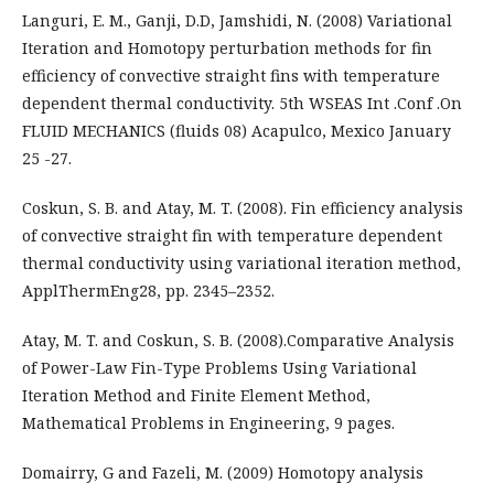
Languri, E. M., Ganji, D.D, Jamshidi, N. (2008) Variational
Iteration and Homotopy perturbation methods for fin
efficiency of convective straight fins with temperature
dependent thermal conductivity. 5th WSEAS Int .Conf .On
FLUID MECHANICS (fluids 08) Acapulco, Mexico January
25 -27.
Coskun, S. B. and Atay, M. T. (2008). Fin efficiency analysis
of convective straight fin with temperature dependent
thermal conductivity using variational iteration method,
ApplThermEng28, pp. 2345–2352.
Atay, M. T. and Coskun, S. B. (2008).Comparative Analysis
of Power-Law Fin-Type Problems Using Variational
Iteration Method and Finite Element Method,
Mathematical Problems in Engineering, 9 pages.
Domairry, G and Fazeli, M. (2009) Homotopy analysis