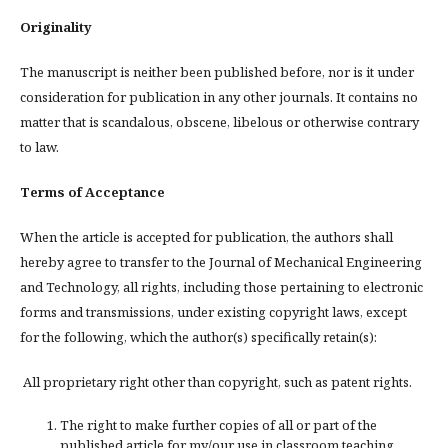
Originality
The manuscript is neither been published before, nor is it under
consideration for publication in any other journals. It contains no
matter that is scandalous, obscene, libelous or otherwise contrary
to law.
Terms of Acceptance
When the article is accepted for publication, the authors shall
hereby agree to transfer to the Journal of Mechanical Engineering
and Technology, all rights, including those pertaining to electronic
forms and transmissions, under existing copyright laws, except
for the following, which the author(s) specifically retain(s):
All proprietary right other than copyright, such as patent rights.
The right to make further copies of all or part of the
published article for my/our use in classroom teaching.