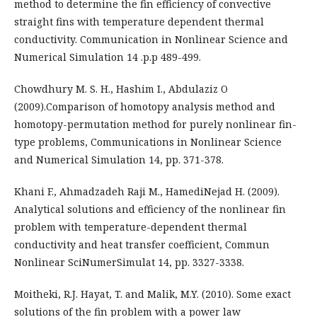
method to determine the fin efficiency of convective
straight fins with temperature dependent thermal
conductivity. Communication in Nonlinear Science and
Numerical Simulation 14 .p.p 489-499.
Chowdhury M. S. H., Hashim I., Abdulaziz O
(2009).Comparison of homotopy analysis method and
homotopy-permutation method for purely nonlinear fin-
type problems, Communications in Nonlinear Science
and Numerical Simulation 14, pp. 371-378.
Khani F., Ahmadzadeh Raji M., HamediNejad H. (2009).
Analytical solutions and efficiency of the nonlinear fin
problem with temperature-dependent thermal
conductivity and heat transfer coefficient, Commun
Nonlinear SciNumerSimulat 14, pp. 3327-3338.
Moitheki, R.J. Hayat, T. and Malik, M.Y. (2010). Some exact
solutions of the fin problem with a power law