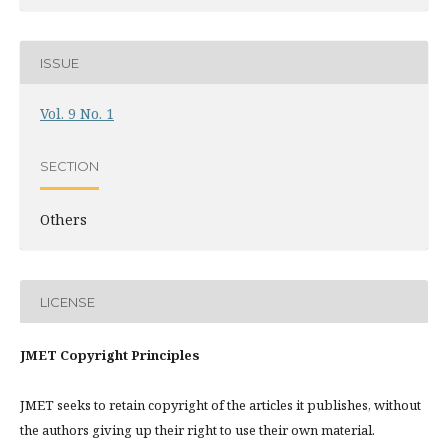
ISSUE
Vol. 9 No. 1
SECTION
Others
LICENSE
JMET Copyright Principles
JMET seeks to retain copyright of the articles it publishes, without
the authors giving up their right to use their own material.