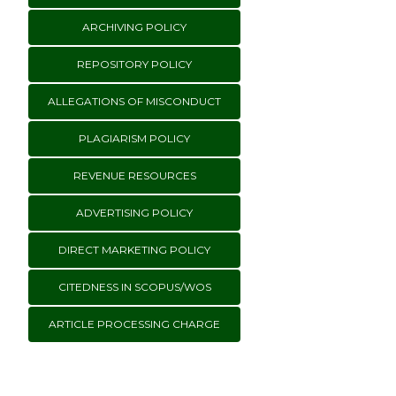
ARCHIVING POLICY
REPOSITORY POLICY
ALLEGATIONS OF MISCONDUCT
PLAGIARISM POLICY
REVENUE RESOURCES
ADVERTISING POLICY
DIRECT MARKETING POLICY
CITEDNESS IN SCOPUS/WOS
ARTICLE PROCESSING CHARGE