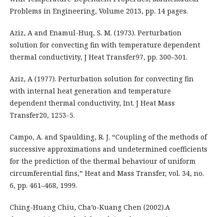
Problems in Engineering, Volume 2013, pp. 14 pages.
Aziz, A and Enamul-Huq, S. M. (1973). Perturbation
solution for convecting fin with temperature dependent
thermal conductivity, J Heat Transfer97, pp. 300–301.
Aziz, A (1977). Perturbation solution for convecting fin
with internal heat generation and temperature
dependent thermal conductivity, Int. J Heat Mass
Transfer20, 1253-5.
Campo, A. and Spaulding, R. J. “Coupling of the methods of
successive approximations and undetermined coefficients
for the prediction of the thermal behaviour of uniform
circumferential fins,” Heat and Mass Transfer, vol. 34, no.
6, pp. 461–468, 1999.
Ching-Huang Chiu, Cha’o-Kuang Chen (2002).A