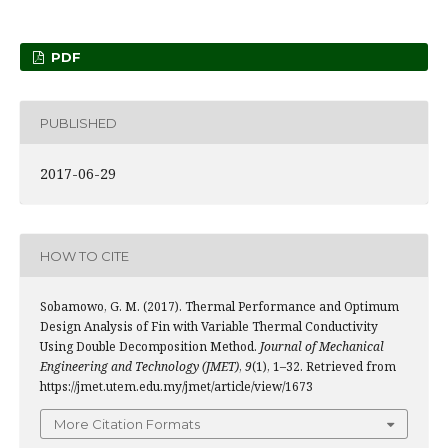
PDF
PUBLISHED
2017-06-29
HOW TO CITE
Sobamowo, G. M. (2017). Thermal Performance and Optimum
Design Analysis of Fin with Variable Thermal Conductivity
Using Double Decomposition Method.
Journal of Mechanical
Engineering and Technology (JMET)
,
9
(1), 1–32. Retrieved from
https://jmet.utem.edu.my/jmet/article/view/1673
More Citation Formats