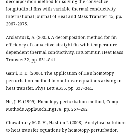
decomposition method for solving the convectice
longitudinal fins with variable thermal conductivity,
International Journal of Heat and Mass Transfer 45, pp.
2067-2075.
Arslanturk, A. (2005). A decomposition method for fin
efficiency of convective straight fin with temperature
dependent thermal conductivity, IntCommun Heat Mass
Transfer32, pp. 831–841.
Ganji, D. D. (2006). The application of He’s homotopy
perturbation method to nonlinear equations arising in
heat transfer, Phys Lett A355, pp. 337–341.
He, J. H. (1999). Homotopy perturbation method, Comp
Methods ApplMechEng178, pp. 257–262.
Chowdhury M. S. H., Hashim I. (2008). Analytical solutions
to heat transfer equations by homotopy-perturbation