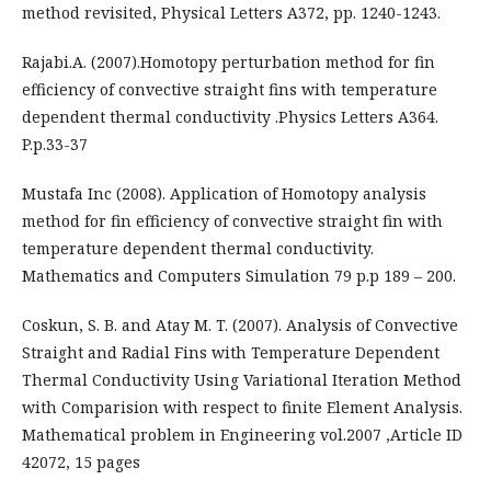
method revisited, Physical Letters A372, pp. 1240-1243.
Rajabi.A. (2007).Homotopy perturbation method for fin
efficiency of convective straight fins with temperature
dependent thermal conductivity .Physics Letters A364.
P.p.33-37
Mustafa Inc (2008). Application of Homotopy analysis
method for fin efficiency of convective straight fin with
temperature dependent thermal conductivity.
Mathematics and Computers Simulation 79 p.p 189 – 200.
Coskun, S. B. and Atay M. T. (2007). Analysis of Convective
Straight and Radial Fins with Temperature Dependent
Thermal Conductivity Using Variational Iteration Method
with Comparision with respect to finite Element Analysis.
Mathematical problem in Engineering vol.2007 ,Article ID
42072, 15 pages