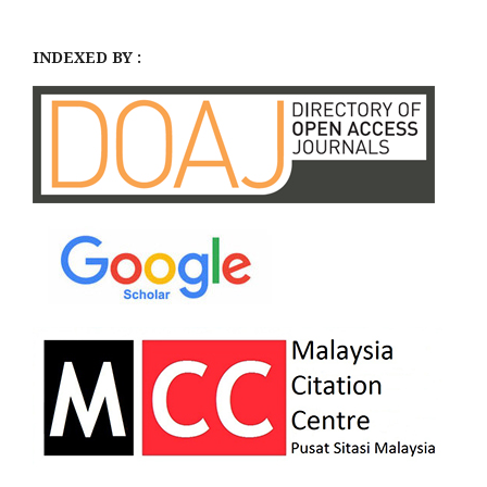
INDEXED BY :