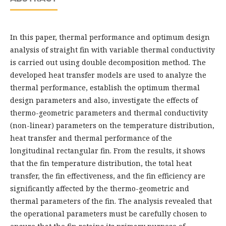
In this paper, thermal performance and optimum design
analysis of straight fin with variable thermal conductivity
is carried out using double decomposition method. The
developed heat transfer models are used to analyze the
thermal performance, establish the optimum thermal
design parameters and also, investigate the effects of
thermo-geometric parameters and thermal conductivity
(non-linear) parameters on the temperature distribution,
heat transfer and thermal performance of the
longitudinal rectangular fin. From the results, it shows
that the fin temperature distribution, the total heat
transfer, the fin effectiveness, and the fin efficiency are
significantly affected by the thermo-geometric and
thermal parameters of the fin. The analysis revealed that
the operational parameters must be carefully chosen to