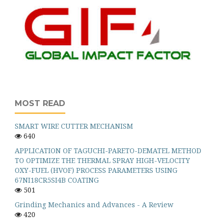
MOST READ
SMART WIRE CUTTER MECHANISM
640
APPLICATION OF TAGUCHI-PARETO-DEMATEL METHOD
TO OPTIMIZE THE THERMAL SPRAY HIGH-VELOCITY
OXY-FUEL (HVOF) PROCESS PARAMETERS USING
67NI18CR5SI4B COATING
501
Grinding Mechanics and Advances - A Review
420