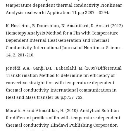
temperature dependent thermal conductivity .Nonlinear
Analysis real world Application 11 p.p 3287 – 3294.
K. Hosseini , B. Daneshian, N. Amanifard, R. Ansari (2012).
Homotopy Analysis Method for a Fin with Temperature
Dependent Internal Heat Generation and Thermal
Conductivity. International Journal of Nonlinear Science.
14, 2, 201-210.
Joneidi, A.A., Ganji, D.D., Babaelahi, M. (2009) Differential
Transformation Method to determine fin efficiency of
convective straight fins with temperature dependent
thermal conductivity. International communication in
Heat and Mass transfer 36 p.p757-762
Moradi. A and Ahmadikia, H. (2010). Analytical Solution
for different profiles of fin with temperature dependent
thermal conductivity. Hindawi Publishing Corporation