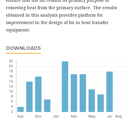
ensure that the fin retains its primary purpose of
removing heat from the primary surface. The results
obtained in this analysis provides platform for
improvement in the design of fin in heat transfer
equipment.
DOWNLOADS