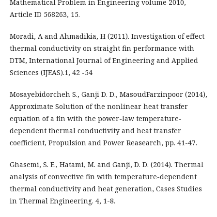
Mathematical Problem in Engineering volume 2010,
Article ID 568263, 15.
Moradi, A and Ahmadikia, H (2011). Investigation of effect
thermal conductivity on straight fin performance with
DTM, International Journal of Engineering and Applied
Sciences (IJEAS).1, 42 -54
Mosayebidorcheh S., Ganji D. D., MasoudFarzinpoor (2014),
Approximate Solution of the nonlinear heat transfer
equation of a fin with the power-law temperature-
dependent thermal conductivity and heat transfer
coefficient, Propulsion and Power Reasearch, pp. 41-47.
Ghasemi, S. E., Hatami, M. and Ganji, D. D. (2014). Thermal
analysis of convective fin with temperature-dependent
thermal conductivity and heat generation, Cases Studies
in Thermal Engineering. 4, 1-8.