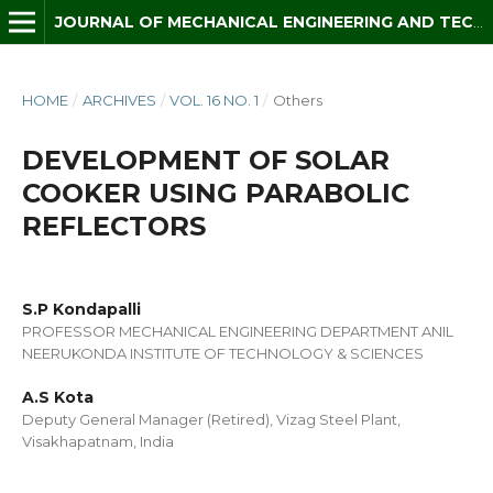
JOURNAL OF MECHANICAL ENGINEERING AND TECHNOLOGY (JMET)
HOME
/
ARCHIVES
/
VOL. 16 NO. 1
/
Others
DEVELOPMENT OF SOLAR
COOKER USING PARABOLIC
REFLECTORS
S.P Kondapalli
PROFESSOR MECHANICAL ENGINEERING DEPARTMENT ANIL
NEERUKONDA INSTITUTE OF TECHNOLOGY & SCIENCES
A.S Kota
Deputy General Manager (Retired), Vizag Steel Plant,
Visakhapatnam, India