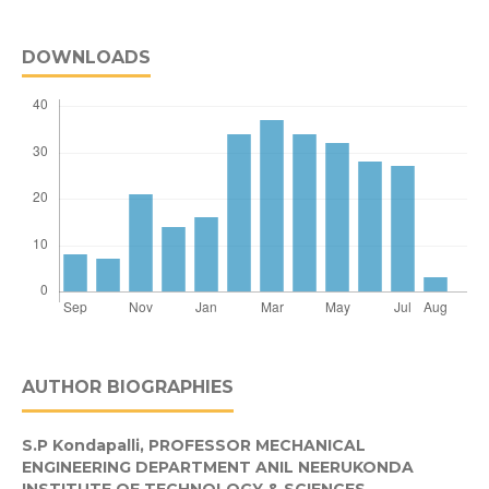
DOWNLOADS
AUTHOR BIOGRAPHIES
S.P Kondapalli,
PROFESSOR MECHANICAL
ENGINEERING DEPARTMENT ANIL NEERUKONDA