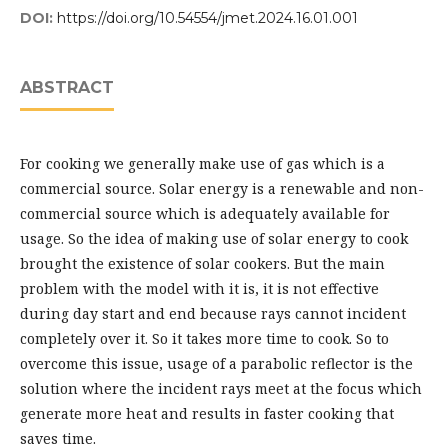
DOI:
https://doi.org/10.54554/jmet.2024.16.01.001
ABSTRACT
For cooking we generally make use of gas which is a
commercial source. Solar energy is a renewable and non-
commercial source which is adequately available for
usage. So the idea of making use of solar energy to cook
brought the existence of solar cookers. But the main
problem with the model with it is, it is not effective
during day start and end because rays cannot incident
completely over it. So it takes more time to cook. So to
overcome this issue, usage of a parabolic reflector is the
solution where the incident rays meet at the focus which
generate more heat and results in faster cooking that
saves time.