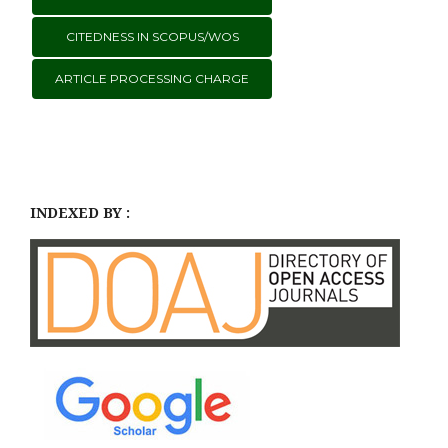
CITEDNESS IN SCOPUS/WOS
ARTICLE PROCESSING CHARGE
INDEXED BY :