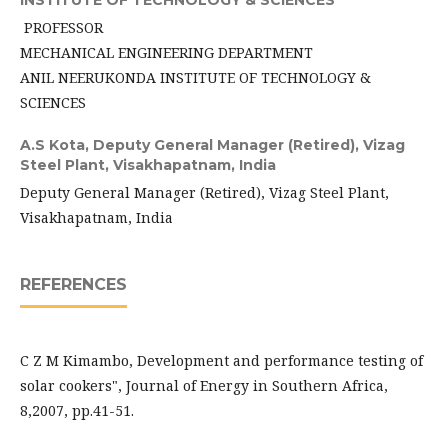
INSTITUTE OF TECHNOLOGY & SCIENCES
PROFESSOR
MECHANICAL ENGINEERING DEPARTMENT
ANIL NEERUKONDA INSTITUTE OF TECHNOLOGY &
SCIENCES
A.S Kota,
Deputy General Manager (Retired), Vizag
Steel Plant, Visakhapatnam, India
Deputy General Manager (Retired), Vizag Steel Plant,
Visakhapatnam, India
REFERENCES
C Z M Kimambo, Development and performance testing of
solar cookers", Journal of Energy in Southern Africa,
8,2007, pp.41-51.