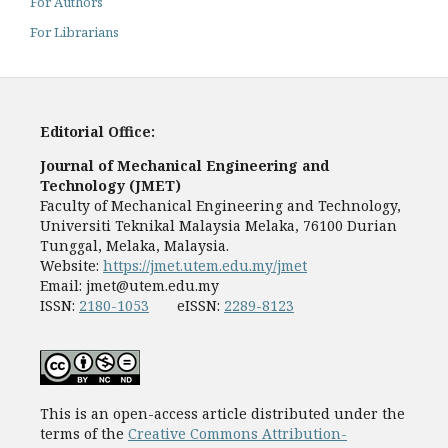
For Authors
For Librarians
Editorial Office:
Journal of Mechanical Engineering and
Technology (JMET)
Faculty of Mechanical Engineering and Technology,
Universiti Teknikal Malaysia Melaka, 76100 Durian
Tunggal, Melaka, Malaysia.
Website:
https://jmet.utem.edu.my/jmet
Email:
jmet@utem.edu.my
ISSN:
2180-1053
eISSN:
2289-8123
This is an open-access article distributed under the
terms of the
Creative Commons Attribution-