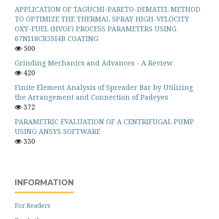
APPLICATION OF TAGUCHI-PARETO-DEMATEL METHOD
TO OPTIMIZE THE THERMAL SPRAY HIGH-VELOCITY
OXY-FUEL (HVOF) PROCESS PARAMETERS USING
67NI18CR5SI4B COATING
500
Grinding Mechanics and Advances - A Review
420
Finite Element Analysis of Spreader Bar by Utilizing
the Arrangement and Connection of Padeyes
372
PARAMETRIC EVALUATION OF A CENTRIFUGAL PUMP
USING ANSYS SOFTWARE
330
INFORMATION
For Readers