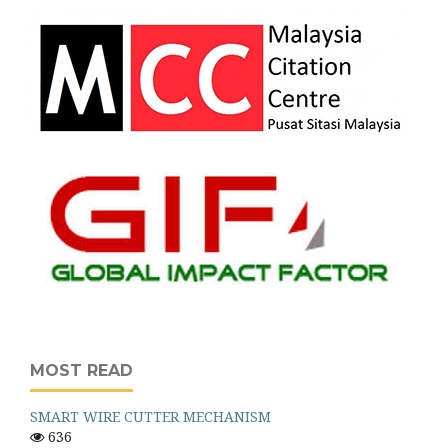
MOST READ
SMART WIRE CUTTER MECHANISM
636