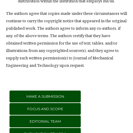
distribution within the institution that employs me/us.
The authors agree that copies made under these circumstances will
continue to carry the copyright notice that appeared in the original
published work. The authors agree to inform any co-authors, if
any, of the above terms. The authors certify that they have
obtained written permission for the use of text, tables, and/or
illustrations from any copyrighted source(s), and they agree to
supply such written permission(s) to Journal of Mechanical
Engineering and Technology upon request.
MAKE A SUBMISSION
FOCUS AND SCOPE
EDITORIAL TEAM