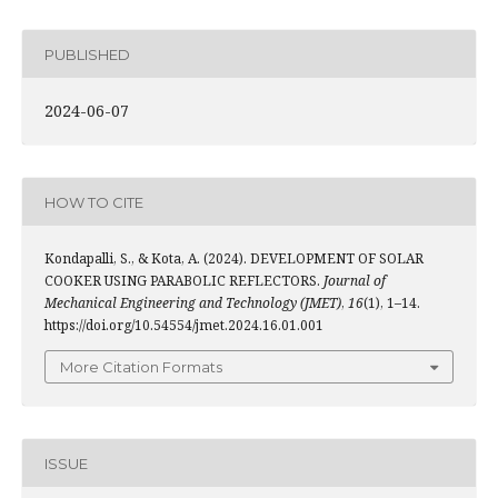
PUBLISHED
2024-06-07
HOW TO CITE
Kondapalli, S., & Kota, A. (2024). DEVELOPMENT OF SOLAR
COOKER USING PARABOLIC REFLECTORS.
Journal of
Mechanical Engineering and Technology (JMET)
,
16
(1), 1–14.
https://doi.org/10.54554/jmet.2024.16.01.001
More Citation Formats
ISSUE