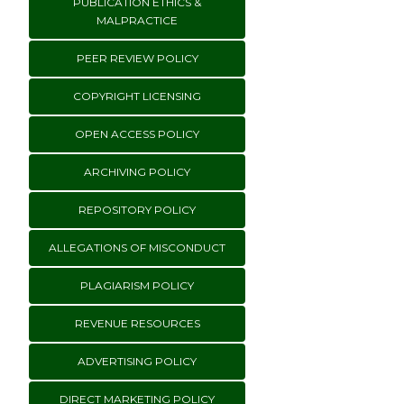
PUBLICATION ETHICS &
MALPRACTICE
PEER REVIEW POLICY
COPYRIGHT LICENSING
OPEN ACCESS POLICY
ARCHIVING POLICY
REPOSITORY POLICY
ALLEGATIONS OF MISCONDUCT
PLAGIARISM POLICY
REVENUE RESOURCES
ADVERTISING POLICY
DIRECT MARKETING POLICY