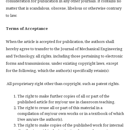
consideration for publication in any other journals. It contains no
matter that is scandalous, obscene, libelous or otherwise contrary
to law.
Terms of Acceptance
When the article is accepted for publication, the authors shall
hereby agree to transfer to the Journal of Mechanical Engineering
and Technology, all rights, including those pertaining to electronic
forms and transmissions, under existing copyright laws, except
for the following, which the author(s) specifically retain(s):
All proprietary right other than copyright, such as patent rights.
The right to make further copies of all or part of the
published article for my/our use in classroom teaching.
The right to reuse all or part of this material in a
compilation of my/our own works or in a textbook of which
I/we am/are the author(s).
The right to make copies of the published work for internal