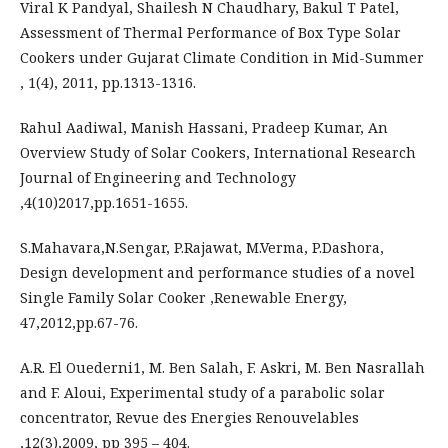
Viral K Pandyal, Shailesh N Chaudhary, Bakul T Patel,
Assessment of Thermal Performance of Box Type Solar
Cookers under Gujarat Climate Condition in Mid-Summer
, 1(4), 2011, pp.1313-1316.
Rahul Aadiwal, Manish Hassani, Pradeep Kumar, An
Overview Study of Solar Cookers, International Research
Journal of Engineering and Technology
,4(10)2017,pp.1651-1655.
S.Mahavara,N.Sengar, P.Rajawat, M.Verma, P.Dashora,
Design development and performance studies of a novel
Single Family Solar Cooker ,Renewable Energy,
47,2012,pp.67-76.
A.R. El Ouederni1, M. Ben Salah, F. Askri, M. Ben Nasrallah
and F. Aloui, Experimental study of a parabolic solar
concentrator, Revue des Energies Renouvelables
,12(3),2009, pp 395 – 404.