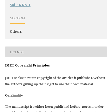
Vol. 16 No. 1
SECTION
Others
LICENSE
JMET Copyright Principles
JMET seeks to retain copyright of the articles it publishes, without
the authors giving up their right to use their own material.
Originality
The manuscript is neither been published before, nor is it under