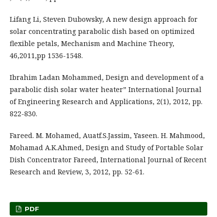
Lifang Li, Steven Dubowsky, A new design approach for
solar concentrating parabolic dish based on optimized
flexible petals, Mechanism and Machine Theory,
46,2011,pp 1536-1548.
Ibrahim Ladan Mohammed, Design and development of a
parabolic dish solar water heater” International Journal
of Engineering Research and Applications, 2(1), 2012, pp.
822-830.
Fareed. M. Mohamed, Auatf.S.Jassim, Yaseen. H. Mahmood,
Mohamad A.K.Ahmed, Design and Study of Portable Solar
Dish Concentrator Fareed, International Journal of Recent
Research and Review, 3, 2012, pp. 52-61.
PDF