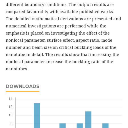
different boundary conditions. The output results are
compared favourably with available published works.
The detailed mathematical derivations are presented and
numerical investigations are performed while the
emphasis is placed on investigating the effect of the
nonlocal parameter, surface effect, aspect ratio, mode
number and beam size on critical buckling loads of the
nanotube in detail. The results show that increasing the
nonlocal parameter increase the buckling ratio of the
nanotubes.
DOWNLOADS