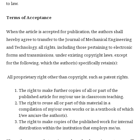
to law.
Terms of Acceptance
When the article is accepted for publication, the authors shall
hereby agree to transfer to the Journal of Mechanical Engineering
and Technology, all rights, including those pertaining to electronic
forms and transmissions, under existing copyright laws, except
for the following, which the author(s) specifically retain(s):
All proprietary right other than copyright, such as patent rights.
The right to make further copies of all or part of the
published article for my/our use in classroom teaching.
The right to reuse all or part of this material in a
compilation of my/our own works or in a textbook of which
I/we am/are the author(s).
The right to make copies of the published work for internal
distribution within the institution that employs me/us.