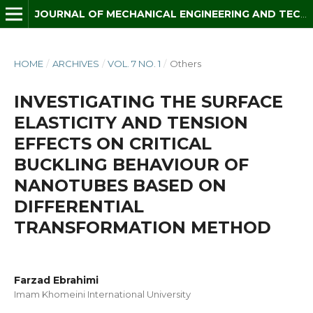
JOURNAL OF MECHANICAL ENGINEERING AND TECHNOLOGY (JMET)
HOME
/
ARCHIVES
/
VOL. 7 NO. 1
/
Others
INVESTIGATING THE SURFACE
ELASTICITY AND TENSION
EFFECTS ON CRITICAL
BUCKLING BEHAVIOUR OF
NANOTUBES BASED ON
DIFFERENTIAL
TRANSFORMATION METHOD
Farzad Ebrahimi
Imam Khomeini International University