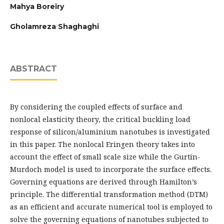
Mahya Boreiry
Gholamreza Shaghaghi
ABSTRACT
By considering the coupled effects of surface and
nonlocal elasticity theory, the critical buckling load
response of silicon/aluminium nanotubes is investigated
in this paper. The nonlocal Eringen theory takes into
account the effect of small scale size while the Gurtin-
Murdoch model is used to incorporate the surface effects.
Governing equations are derived through Hamilton’s
principle. The differential transformation method (DTM)
as an efficient and accurate numerical tool is employed to
solve the governing equations of nanotubes subjected to