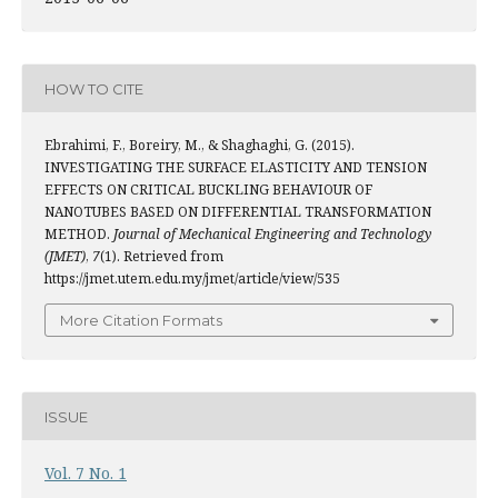
HOW TO CITE
Ebrahimi, F., Boreiry, M., & Shaghaghi, G. (2015).
INVESTIGATING THE SURFACE ELASTICITY AND TENSION
EFFECTS ON CRITICAL BUCKLING BEHAVIOUR OF
NANOTUBES BASED ON DIFFERENTIAL TRANSFORMATION
METHOD.
Journal of Mechanical Engineering and Technology
(JMET)
,
7
(1). Retrieved from
https://jmet.utem.edu.my/jmet/article/view/535
More Citation Formats
ISSUE
Vol. 7 No. 1