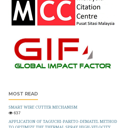
MOST READ
SMART WIRE CUTTER MECHANISM
637
APPLICATION OF TAGUCHI-PARETO-DEMATEL METHOD
TO OPTIMIZE THE THERMAL SPRAY HIGH-VELOCITY