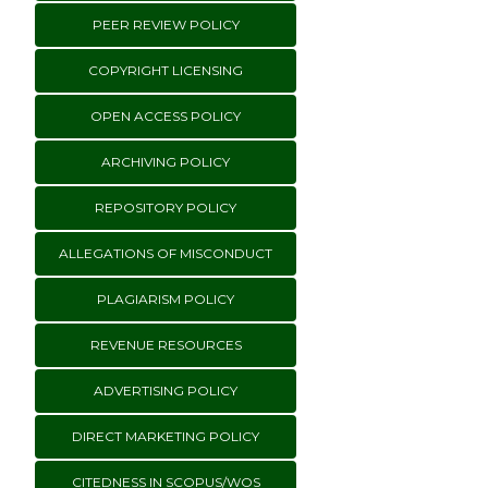
PEER REVIEW POLICY
COPYRIGHT LICENSING
OPEN ACCESS POLICY
ARCHIVING POLICY
REPOSITORY POLICY
ALLEGATIONS OF MISCONDUCT
PLAGIARISM POLICY
REVENUE RESOURCES
ADVERTISING POLICY
DIRECT MARKETING POLICY
CITEDNESS IN SCOPUS/WOS