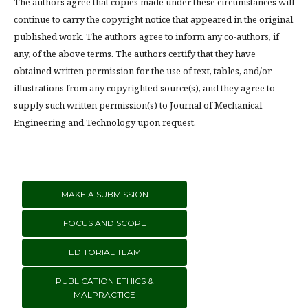
The authors agree that copies made under these circumstances will
continue to carry the copyright notice that appeared in the original
published work. The authors agree to inform any co-authors, if
any, of the above terms. The authors certify that they have
obtained written permission for the use of text, tables, and/or
illustrations from any copyrighted source(s), and they agree to
supply such written permission(s) to Journal of Mechanical
Engineering and Technology upon request.
MAKE A SUBMISSION
FOCUS AND SCOPE
EDITORIAL TEAM
PUBLICATION ETHICS &
MALPRACTICE