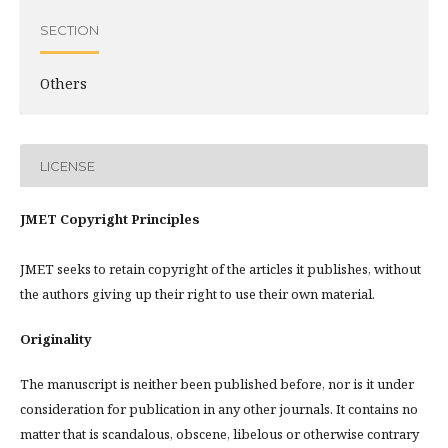
SECTION
Others
LICENSE
JMET Copyright Principles
JMET seeks to retain copyright of the articles it publishes, without
the authors giving up their right to use their own material.
Originality
The manuscript is neither been published before, nor is it under
consideration for publication in any other journals. It contains no
matter that is scandalous, obscene, libelous or otherwise contrary