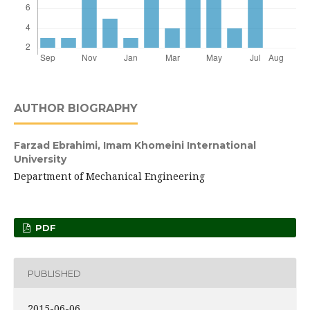
AUTHOR BIOGRAPHY
Farzad Ebrahimi,
Imam Khomeini International
University
Department of Mechanical Engineering
PDF
PUBLISHED
2015-06-06