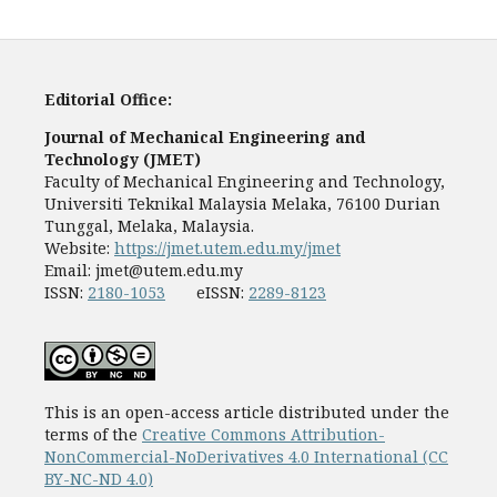
Editorial Office:
Journal of Mechanical Engineering and
Technology (JMET)
Faculty of Mechanical Engineering and Technology,
Universiti Teknikal Malaysia Melaka, 76100 Durian
Tunggal, Melaka, Malaysia.
Website:
https://jmet.utem.edu.my/jmet
Email:
jmet@utem.edu.my
ISSN:
2180-1053
eISSN:
2289-8123
This is an open-access article distributed under the
terms of the
Creative Commons Attribution-
NonCommercial-NoDerivatives 4.0 International (CC
BY-NC-ND 4.0)