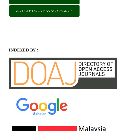
ARTICLE PROCESSING CHARGE
INDEXED BY :