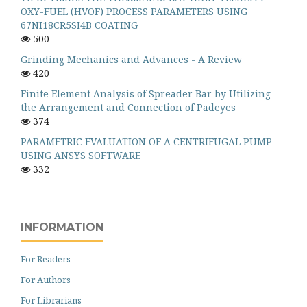
OXY-FUEL (HVOF) PROCESS PARAMETERS USING
67NI18CR5SI4B COATING
500
Grinding Mechanics and Advances - A Review
420
Finite Element Analysis of Spreader Bar by Utilizing
the Arrangement and Connection of Padeyes
374
PARAMETRIC EVALUATION OF A CENTRIFUGAL PUMP
USING ANSYS SOFTWARE
332
INFORMATION
For Readers
For Authors
For Librarians