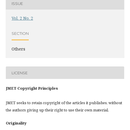
ISSUE
Vol. 2 No. 2
SECTION
Others
LICENSE
JMET Copyright Principles
JMET seeks to retain copyright of the articles it publishes, without
the authors giving up their right to use their own material.
Originality