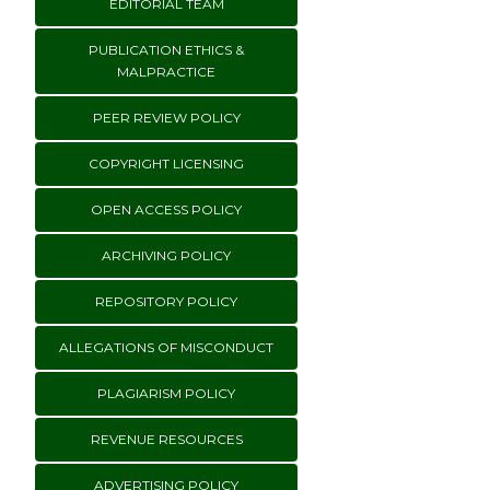
EDITORIAL TEAM
PUBLICATION ETHICS &
MALPRACTICE
PEER REVIEW POLICY
COPYRIGHT LICENSING
OPEN ACCESS POLICY
ARCHIVING POLICY
REPOSITORY POLICY
ALLEGATIONS OF MISCONDUCT
PLAGIARISM POLICY
REVENUE RESOURCES
ADVERTISING POLICY