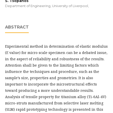
S. Tsopanos
Department of Engineering, University of Liverpool,
ABSTRACT
Experimental method in determination of elastic modulus
(E value) for micro scale specimen can be a debated issue,
in the aspect of reliability and robustness of the results.
Attention shall be given to the limiting factors which
influence the techniques and procedure, such as the
sample’s size, properties and geometries. It is also
important to incorporate the microstructural effects
toward producing a more understandable results.
Analysis of tensile property for titanium alloy (Ti-6Al-4V)
micro-struts manufactured from selective laser melting
(SLM) rapid prototyping technology is presented in this