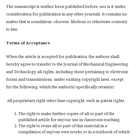
The manuscript is neither been published before, nor is it under
consideration for publication in any other journals. It contains no
matter that is scandalous, obscene, libelous or otherwise contrary
to law.
Terms of Acceptance
When the article is accepted for publication, the authors shall
hereby agree to transfer to the Journal of Mechanical Engineering
and Technology, all rights, including those pertaining to electronic
forms and transmissions, under existing copyright laws, except
for the following, which the author(s) specifically retain(s):
All proprietary right other than copyright, such as patent rights.
The right to make further copies of all or part of the
published article for my/our use in classroom teaching.
The right to reuse all or part of this material in a
compilation of my/our own works or in a textbook of which