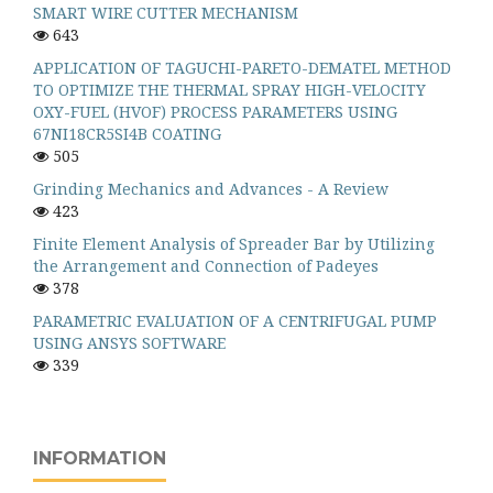
SMART WIRE CUTTER MECHANISM
643
APPLICATION OF TAGUCHI-PARETO-DEMATEL METHOD
TO OPTIMIZE THE THERMAL SPRAY HIGH-VELOCITY
OXY-FUEL (HVOF) PROCESS PARAMETERS USING
67NI18CR5SI4B COATING
505
Grinding Mechanics and Advances - A Review
423
Finite Element Analysis of Spreader Bar by Utilizing
the Arrangement and Connection of Padeyes
378
PARAMETRIC EVALUATION OF A CENTRIFUGAL PUMP
USING ANSYS SOFTWARE
339
INFORMATION