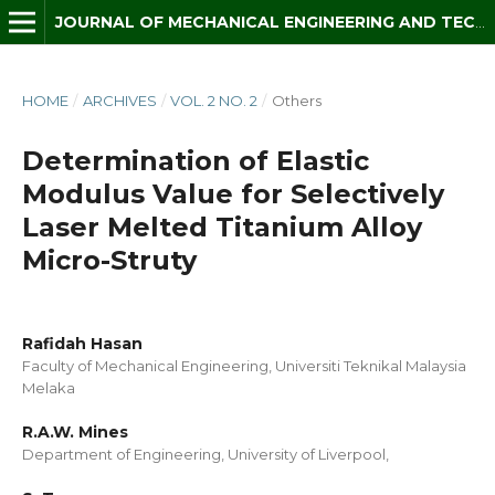
JOURNAL OF MECHANICAL ENGINEERING AND TECHNOLOGY (JMET)
HOME
/
ARCHIVES
/
VOL. 2 NO. 2
/
Others
Determination of Elastic
Modulus Value for Selectively
Laser Melted Titanium Alloy
Micro-Struty
Rafidah Hasan
Faculty of Mechanical Engineering, Universiti Teknikal Malaysia
Melaka
R.A.W. Mines
Department of Engineering, University of Liverpool,