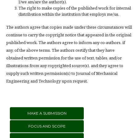
I/we am/are the author(s).
The right to make copies of the published work for internal
distribution within the institution that employs me/us.
The authors agree that copies made under these circumstances will
continue to carry the copyright notice that appeared in the original
published work. The authors agree to inform any co-authors, if
any, of the above terms. The authors certify that they have
obtained written permission for the use of text, tables, and/or
illustrations from any copyrighted source(s), and they agree to
supply such written permission(s) to Journal of Mechanical
Engineering and Technology upon request.
MAKE A SUBMISSION
FOCUS AND SCOPE