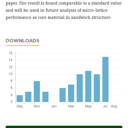
paper. The result is found comparable to a standard value
and will be used in future analysis of micro-lattice
performance as core material in sandwich structure.
DOWNLOADS