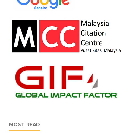
MOST READ