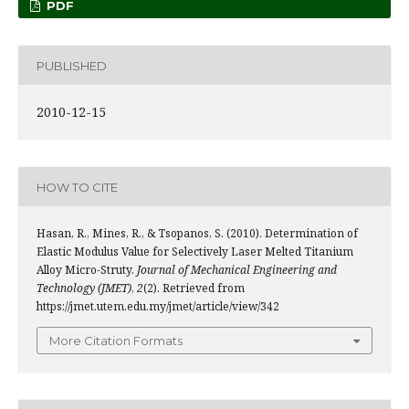
PDF
PUBLISHED
2010-12-15
HOW TO CITE
Hasan, R., Mines, R., & Tsopanos, S. (2010). Determination of
Elastic Modulus Value for Selectively Laser Melted Titanium
Alloy Micro-Struty.
Journal of Mechanical Engineering and
Technology (JMET)
,
2
(2). Retrieved from
https://jmet.utem.edu.my/jmet/article/view/342
More Citation Formats