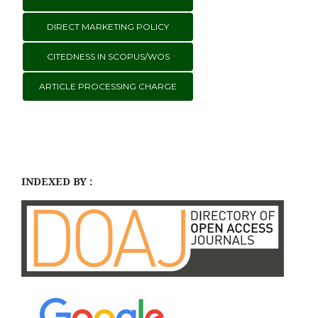
DIRECT MARKETING POLICY
CITEDNESS IN SCOPUS/WOS
ARTICLE PROCESSING CHARGE
INDEXED BY :