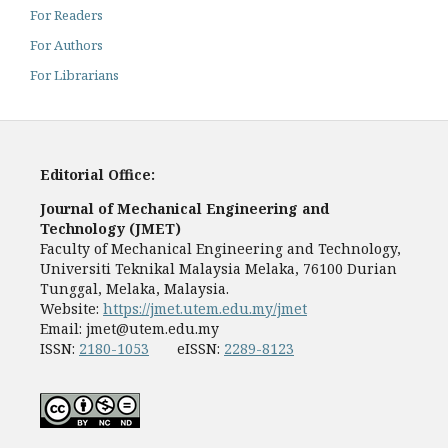
For Readers
For Authors
For Librarians
Editorial Office:
Journal of Mechanical Engineering and
Technology (JMET)
Faculty of Mechanical Engineering and Technology,
Universiti Teknikal Malaysia Melaka, 76100 Durian
Tunggal, Melaka, Malaysia.
Website:
https://jmet.utem.edu.my/jmet
Email:
jmet@utem.edu.my
ISSN:
2180-1053
eISSN:
2289-8123