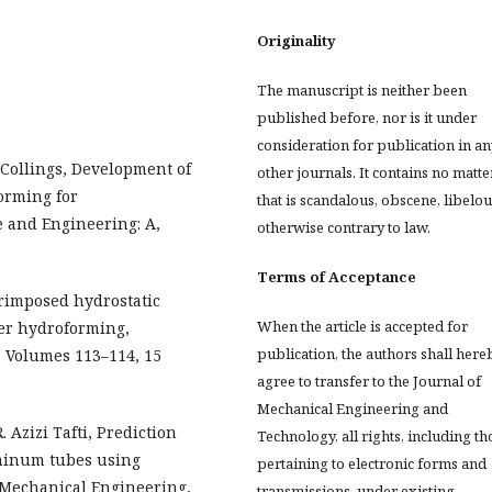
Originality
The manuscript is neither been
published before, nor is it under
consideration for publication in an
. Collings, Development of
other journals. It contains no matte
orming for
that is scandalous, obscene, libelou
e and Engineering: A,
otherwise contrary to law.
Terms of Acceptance
uperimposed hydrostatic
When the article is accepted for
er hydroforming,
publication, the authors shall here
, Volumes 113–114, 15
agree to transfer to the Journal of
Mechanical Engineering and
. Azizi Tafti, Prediction
Technology, all rights, including th
minum tubes using
pertaining to electronic forms and
nd Mechanical Engineering,
transmissions, under existing