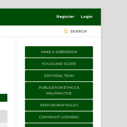
Register
Login
SEARCH
MAKE A SUBMISSION
FOCUS AND SCOPE
EDITORIAL TEAM
PUBLICATION ETHICS &
MALPRACTICE
PEER REVIEW POLICY
COPYRIGHT LICENSING