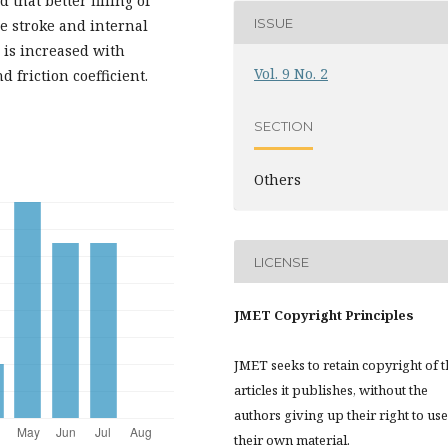
 that better filling of
ISSUE
e stroke and internal
s is increased with
Vol. 9 No. 2
 friction coefficient.
SECTION
Others
LICENSE
JMET Copyright Principles
JMET seeks to retain copyright of t
articles it publishes, without the
authors giving up their right to use
their own material.