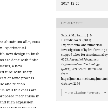
2017-12-26
HOW TO CITE
Safari, M., Salimi, J., &
Hamidipoor, S. (2017).
for aluminum alloy 6063
Experimental and numerical
y. Experimental
investigation of hydro-forming o
with new design in bush
stepped tubes for aluminum alloy
6063.
Journal of Mechanical
s are done with finite
Engineering and Technology
iments, a new
(JMET)
,
9
(2), 59–70. Retrieved
ped tube with sharp
from
fects of some process
https://jmet.utem.edu.my/jmet/art
cle/view/2176
ke and friction
mum wall thickness are
More Citation Formats
e proposed mechanism in
s and high expansion