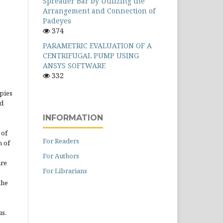
Spreader Bar by Utilizing the
Arrangement and Connection of
Padeyes
374
PARAMETRIC EVALUATION OF A
CENTRIFUGAL PUMP USING
ANSYS SOFTWARE
332
opies
ed
INFORMATION
 of
For Readers
n of
For Authors
are
For Librarians
the
us.