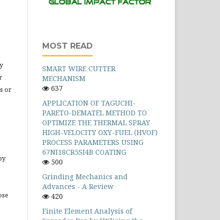
MOST READ
y
SMART WIRE CUTTER
r
MECHANISM
637
s or
APPLICATION OF TAGUCHI-
PARETO-DEMATEL METHOD TO
OPTIMIZE THE THERMAL SPRAY
HIGH-VELOCITY OXY-FUEL (HVOF)
PROCESS PARAMETERS USING
67NI18CR5SI4B COATING
by
500
Grinding Mechanics and
Advances - A Review
ose
420
Finite Element Analysis of