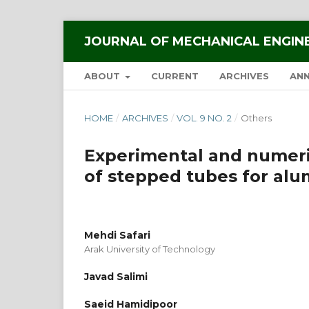
JOURNAL OF MECHANICAL ENGIN
ABOUT
CURRENT
ARCHIVES
AN
HOME
/
ARCHIVES
/
VOL. 9 NO. 2
/
Others
Experimental and numeric
of stepped tubes for alu
Mehdi Safari
Arak University of Technology
Javad Salimi
Saeid Hamidipoor