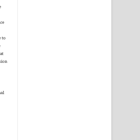
e
ice
 to
e
at
sion
nal