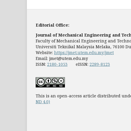
Editorial Office:
Journal of Mechanical Engineering and Tec
Faculty of Mechanical Engineering and Techn
Universiti Teknikal Malaysia Melaka, 76100 Du
Website:
https://jmet.utem.edu.my/jmet
Email:
jmet@utem.edu.my
ISSN:
2180-1053
eISSN:
2289-8123
This is an open-access article distributed und
ND 4.0)