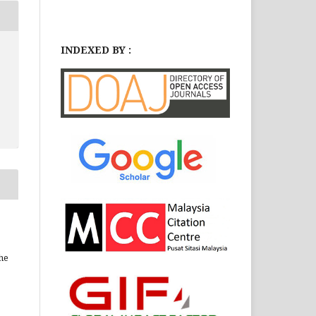
INDEXED BY :
he