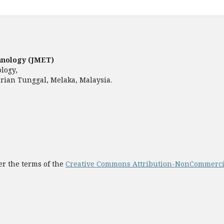
hnology (JMET)
ology,
rian Tunggal, Melaka, Malaysia.
er the terms of the
Creative Commons Attribution-NonCommercial