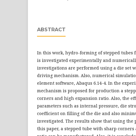
ABSTRACT
In this work, hydro-forming of stepped tubes 
is investigated experimentally and numericall
investigations are performed using a die set 
driving mechanism. Also, numerical simulation
element software, Abaqus 6.14-4. In the exper
mechanism is proposed for production a step
corners and high expansion ratio. Also, the ef
parameters such as internal pressure, die stro
coefficient on filling of the die and also mini
investigated. The results show that using th
this paper, a stepped tube with sharp corner