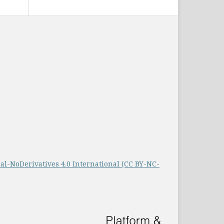
-NoDerivatives 4.0 International (CC BY-NC-