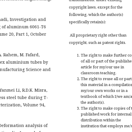
copyright laws, except for the
following, which the author(s)
di, Investigation and
specifically retain(s):
g of aluminum 6061-T6
ume 20, Part 1, October
All proprietary right other than
copyright, such as patent rights.
A. Rahem, M. Fafard,
The right to make further c
of all or part of the publish
plex aluminium tubes by
article for my/our use in
anufacturing Science and
classroom teaching.
The right to reuse all or part
this material in a compilatio
anmei Li, R.D.K. Misra,
my/our own works or in a
textbook of which I/we am/
ss steel tube during T-
the author(s).
terization, Volume 94,
The right to make copies of 
published work for internal
distribution within the
Deformation analysis of
institution that employs me/