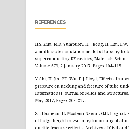
REFERENCES
H.S. Kim, M.D. Sumption, H.J. Bong, H. Lim, E.W
a multi-scale simulation model of tube hydrof
superconducting RF cavities, Materials Scienc
Volume 679, 2 January 2017, Pages 104–115.
Y. Shi, H. Jin, P.D. Wu, D.J. Lloyd, Effects of s
pressure on necking and fracture of tube und
International Journal of Solids and Structures
May 2017, Pages 209–217.
S.J. Hashemi, H. Moslemi Naeini, G.H. Liaghat, R
of bulge height in warm hydroforming of alu
ductile fracture criteria, Archives of Civil a