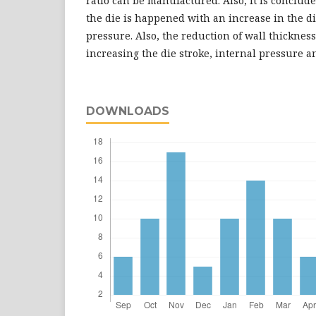
ratio can be manufactured. Also, it is concluded
the die is happened with an increase in the di
pressure. Also, the reduction of wall thicknes
increasing the die stroke, internal pressure and
DOWNLOADS