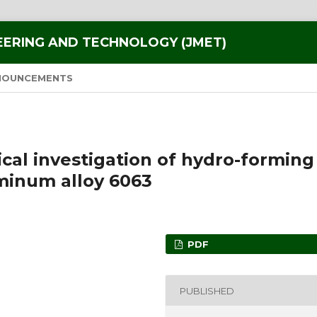
EERING AND TECHNOLOGY (JMET)
NOUNCEMENTS
al investigation of hydro-forming
minum alloy 6063
PDF
PUBLISHED