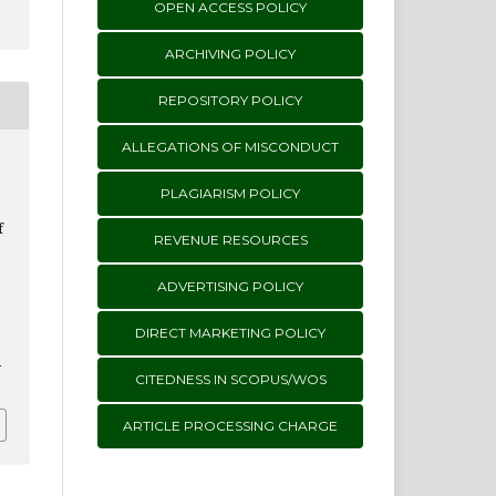
OPEN ACCESS POLICY
ARCHIVING POLICY
REPOSITORY POLICY
ALLEGATIONS OF MISCONDUCT
PLAGIARISM POLICY
f
REVENUE RESOURCES
ADVERTISING POLICY
DIRECT MARKETING POLICY
i
CITEDNESS IN SCOPUS/WOS
ARTICLE PROCESSING CHARGE