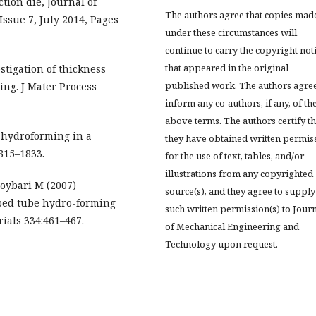
ion die, Journal of
The authors agree that copies mad
ssue 7, July 2014, Pages
under these circumstances will
continue to carry the copyright not
that appeared in the original
estigation of thickness
published work. The authors agree
ing. J Mater Process
inform any co-authors, if any, of th
above terms. The authors certify th
 hydroforming in a
they have obtained written permis
1815–1833.
for the use of text, tables, and/or
illustrations from any copyrighted
oybari M (2007)
source(s), and they agree to supply
aped tube hydro-forming
such written permission(s) to Jour
ials 334:461–467.
of Mechanical Engineering and
Technology upon request.