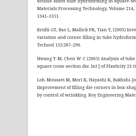
double-sided tube hydroforming in square-sect
Materials Processing Technology, Volume 214, I
1341–1351.
Kridli GT, Bao L, Mallick PK, Tian Y, (2003) Inv
variation and corner filling in tube hydroform
Technol 133:287–296.
Hwang Y-M, Chen W-C (2005) Analysis of tube
square cross-section die. Int J of Plasticity 21:
Loh-Mousavi M, Mori K, Hayashi K, Bakhshi-Jo
Improvement of filling die corners in box-sh
by control of wrinkling. Key Engineering Mater