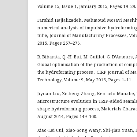
Volume 15, Issue 1, January 2015, Pages 19–29.
Farshid Hajializadeh, Mahmoud Mosavi Mashha
numerical analysis of impulsive hydroformin
tube, Journal of Manufacturing Processes, Vol
2015, Pages 257–273.
R. Bihamta, Q.-H. Bui, M. Guillot, G. D’Amours, 
Global optimisation of the production of com
the hydroforming process , CIRP Journal of M
Technology, Volume 9, May 2015, Pages 1–11.
Jiyuan Liu, Zicheng Zhang, Ken-ichi Manabe, Y
Microstructure evolution in TRIP-aided seamle
shape hydroforming process, Materials Charac
August 2014, Pages 149–160.
Xiao-Lei Cui, Xiao-Song Wang, Shi-Jian Yuan, 