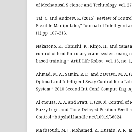
of Mechanical S cience and Technology, vol. 27,
Tai, C. and Andrew, K. (2015). Review of Contr
Flexible Manipulator,” Journal of Intelligent a
(1),pp. 187–213.
Nakazono, K., Ohnishi, K., Kinjo, H., and Yamam
control of load for rotary crane system using
based training,” Artif. Life Robot., vol. 13, no. 1
Ahmad, M. A., Samin, R. E., and Zawawi, M. A. 
Optimal and Intelligent Sway Control for a La
System,” 2010 Second Int. Conf. Comput. Eng. Ap
Al-mousa, A. A. and Pratt, T. (2000). Control o
Fuzzy Logic and Time-Delayed Position Feedb
Control,”http:/hdl.handle.net/10919/36024.
Maghsoudi, M. J., Mohamed, Z., Husain, A. R., and