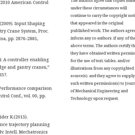
The authors agree that copies mad
”2010 American Control
under these circumstances will
continue to carry the copyright not
that appeared in the original
.(2009). Input Shaping
published work. The authors agree
try Crane System, Proc.
inform any co-authors, if any, of th
na, pp. 2876–2881,
above terms. The authors certify th
they have obtained written permis
7). A controller enabling
for the use of text, tables, and/or
dge and gantry cranes,”
illustrations from any copyrighted
837.
source(s), and they agree to supply
such written permission(s) to Jour
). Performance comparison
of Mechanical Engineering and
rol Conf., vol. 00, pp.
Technology upon request.
ider K.(2013).
nce trajectory planning
dv. Intell. Mechatronics