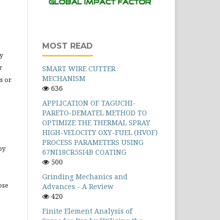
MOST READ
y
r
SMART WIRE CUTTER
MECHANISM
s or
636
APPLICATION OF TAGUCHI-
PARETO-DEMATEL METHOD TO
OPTIMIZE THE THERMAL SPRAY
HIGH-VELOCITY OXY-FUEL (HVOF)
PROCESS PARAMETERS USING
by
67NI18CR5SI4B COATING
500
Grinding Mechanics and
ose
Advances - A Review
420
Finite Element Analysis of