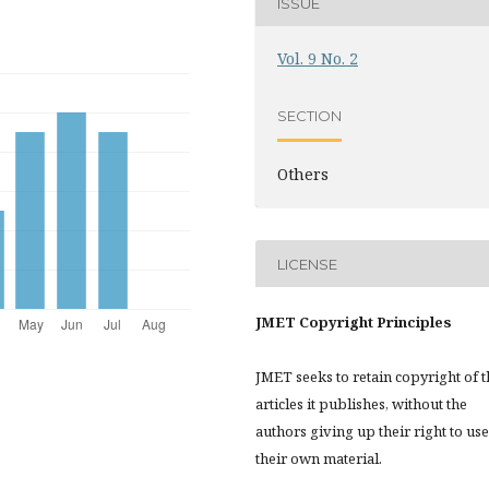
ISSUE
Vol. 9 No. 2
SECTION
Others
LICENSE
JMET Copyright Principles
JMET seeks to retain copyright of t
articles it publishes, without the
authors giving up their right to use
their own material.