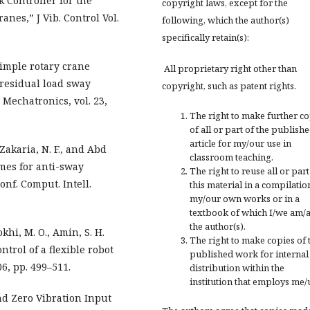
k Controller for the
copyright laws, except for the
nes,” J Vib. Control Vol.
following, which the author(s)
specifically retain(s):
Simple rotary crane
All proprietary right other than
residual load sway
copyright, such as patent rights.
Mechatronics, vol. 23,
The right to make further c
of all or part of the publish
article for my/our use in
 Zakaria, N. F., and Abd
classroom teaching.
emes for anti-sway
The right to reuse all or part
onf. Comput. Intell.
this material in a compilatio
my/our own works or in a
textbook of which I/we am/
the author(s).
khi, M. O., Amin, S. H.
The right to make copies of 
ntrol of a flexible robot
published work for internal
06, pp. 499–511.
distribution within the
institution that employs me/
nd Zero Vibration Input