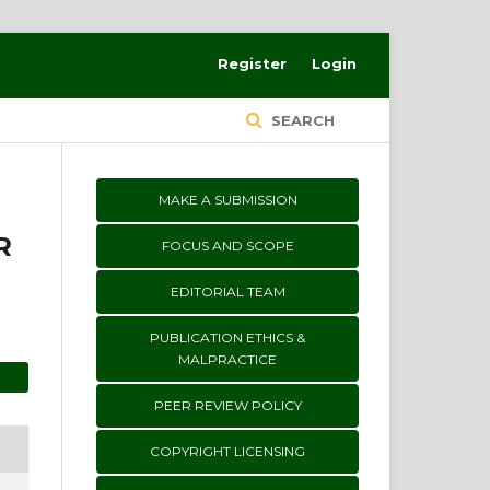
Register
Login
SEARCH
MAKE A SUBMISSION
R
FOCUS AND SCOPE
EDITORIAL TEAM
PUBLICATION ETHICS &
MALPRACTICE
PEER REVIEW POLICY
COPYRIGHT LICENSING