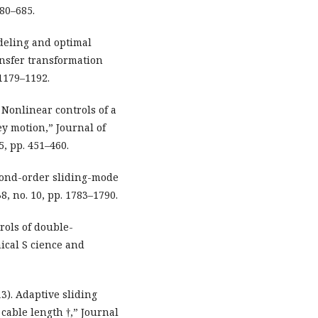
80–685.
odeling and optimal
ansfer transformation
 1179–1192.
). Nonlinear controls of a
ey motion,” Journal of
5, pp. 451–460.
Second-order sliding-mode
8, no. 10, pp. 1783–1790.
trols of double-
ical S cience and
013). Adaptive sliding
cable length †,” Journal