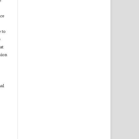
e
ice
 to
e
at
sion
nal