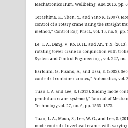
Mechatronics Hum. Wellbeing, AIM 2013, pp. 6
Terashima, K., Shen, Y., and Yano K. (2007). M
control of a rotary crane using the straight tr
method,” Control Eng. Pract., vol. 15, no. 9, pp.
Le, T. A., Dang, V., Ko, D. H., and An, T. N. (2013
rotating tower crane in conjunction with troll
System and Control Engineering , vol. 227, no. 
Bartolini, G., Pisano, A., and Usai, E. (2002). 
control of container cranes,” Automatica, vol. 3
Tuan L. A. and Lee, S. (2013). Sliding mode con
pendulum crane systems†,” Journal of Mechan
Technology,vol. 27, no. 6, pp. 1863–1873.
Tuan, L. A., Moon, S., Lee, W. G., and Lee, S. (2
mode control of overhead cranes with varying 