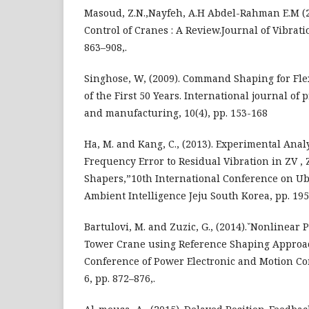
Masoud, Z.N.,Nayfeh, A.H Abdel-Rahman E.M (
Control of Cranes : A Review.Journal of Vibrati
863–908,.
Singhose, W, (2009). Command Shaping for Fle
of the First 50 Years. International journal of
and manufacturing, 10(4), pp. 153-168
Ha, M. and Kang, C., (2013). Experimental Anal
Frequency Error to Residual Vibration in ZV ,
Shapers,”10th International Conference on U
Ambient Intelligence Jeju South Korea, pp. 195
Bartulovi, M. and Zuzic, G., (2014).ˇNonlinear P
Tower Crane using Reference Shaping Approac
Conference of Power Electronic and Motion Con
6, pp. 872–876,.