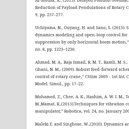
Al-mousa, A., (2015). Delayed Position-Feedbac
Reduction of Payload Pendulations of Rotary Cra
9, pp. 257–277.
Uchiyama, N., Ouyang, H. and Sano, S. (2013). 
dynamics modeling and open-loop control for 
suppression by only horizontal boom motion,” 
no. 8, pp. 1223–1236.
Ahmad, M. A., Raja Ismail, R. M. T., Ramli, M. S.,
Ghani, N. M., (2009). Robust feed-forward sch
control of rotary crane,” CSSim 2009 - 1st Int. C
Model. Simul., pp. 17–22.
Mohamed, Z., Chee, A. K., Hashim, A. W. I. M., To
M.,Mamat, R.,(2015).Techniques for vibration co
manipulator,” Robotica, vol. 24, no. January 20
Maleki E. and Singhose, W.,(2010). Dynamics a