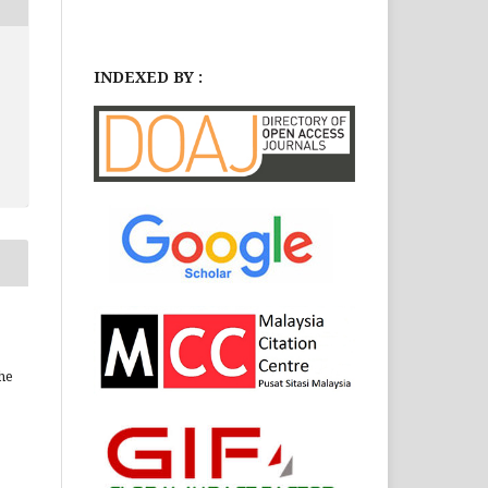
INDEXED BY :
he