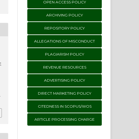
OPEN ACCESS POLICY
ARCHIVING POLICY
REPOSITORY POLICY
ALLEGATIONS OF MISCONDUCT
PLAGIARISM POLICY
E
REVENUE RESOURCES
ADVERTISING POLICY
DIRECT MARKETING POLICY
i
CITEDNESS IN SCOPUS/WOS
ARTICLE PROCESSING CHARGE