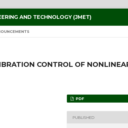
EERING AND TECHNOLOGY (JMET)
NOUNCEMENTS
VIBRATION CONTROL OF NONLINEA
PDF
PUBLISHED