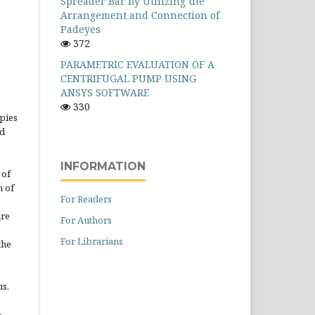
Spreader Bar by Utilizing the
Arrangement and Connection of
Padeyes
372
PARAMETRIC EVALUATION OF A
CENTRIFUGAL PUMP USING
ANSYS SOFTWARE
330
opies
ed
INFORMATION
 of
n of
For Readers
are
For Authors
For Librarians
the
us.