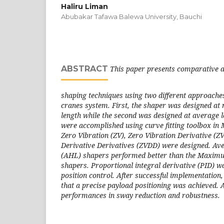
Haliru Liman
Abubakar Tafawa Balewa University, Bauchi
ABSTRACT
This paper presents comparative a
shaping techniques using two different approaches
cranes system. First, the shaper was designed a
length while the second was designed at average l
were accomplished using curve fitting toolbox in
Zero Vibration (ZV), Zero Vibration Derivative (Z
Derivative Derivatives (ZVDD) were designed. Ave
(AHL) shapers performed better than the Maximu
shapers. Proportional integral derivative (PID) w
position control. After successful implementation
that a precise payload positioning was achieved
performances in sway reduction and robustness.