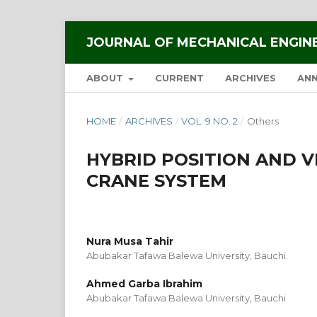
JOURNAL OF MECHANICAL ENGIN
ABOUT
CURRENT
ARCHIVES
AN
HOME
/
ARCHIVES
/
VOL. 9 NO. 2
/
Others
HYBRID POSITION AND 
CRANE SYSTEM
Nura Musa Tahir
Abubakar Tafawa Balewa University, Bauchi.
Ahmed Garba Ibrahim
Abubakar Tafawa Balewa University, Bauchi