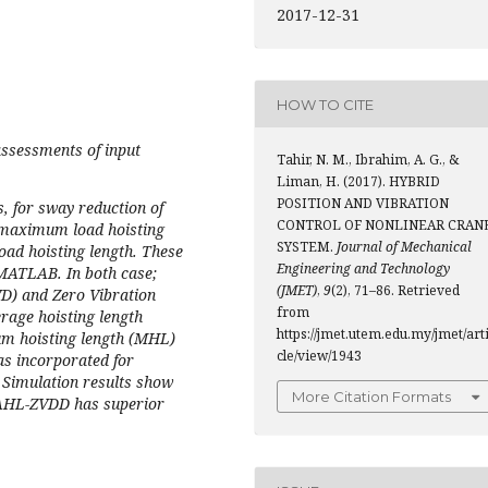
2017-12-31
HOW TO CITE
ssessments of input
Tahir, N. M., Ibrahim, A. G., &
Liman, H. (2017). HYBRID
POSITION AND VIBRATION
, for sway reduction of
CONTROL OF NONLINEAR CRAN
t maximum load hoisting
SYSTEM.
Journal of Mechanical
oad hoisting length. These
Engineering and Technology
 MATLAB. In both case;
(JMET)
,
9
(2), 71–86. Retrieved
VD) and Zero Vibration
from
rage hoisting length
https://jmet.utem.edu.my/jmet/art
m hoisting length (MHL)
cle/view/1943
as incorporated for
, Simulation results show
More Citation Formats
. AHL-ZVDD has superior