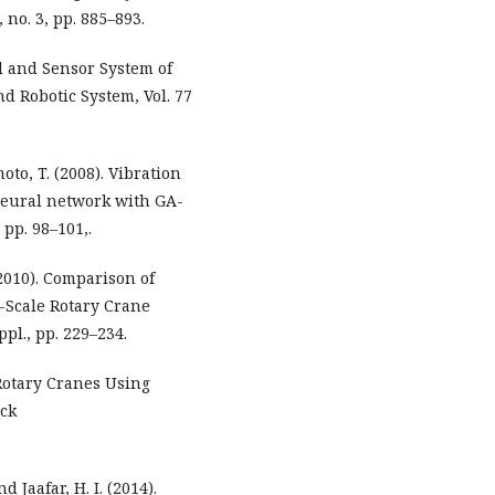
 no. 3, pp. 885–893.
ol and Sensor System of
nd Robotic System, Vol. 77
oto, T. (2008). Vibration
 neural network with GA-
, pp. 98–101,.
(2010). Comparison of
b-Scale Rotary Crane
pl., pp. 229–234.
f Rotary Cranes Using
ack
 Jaafar, H. I. (2014).