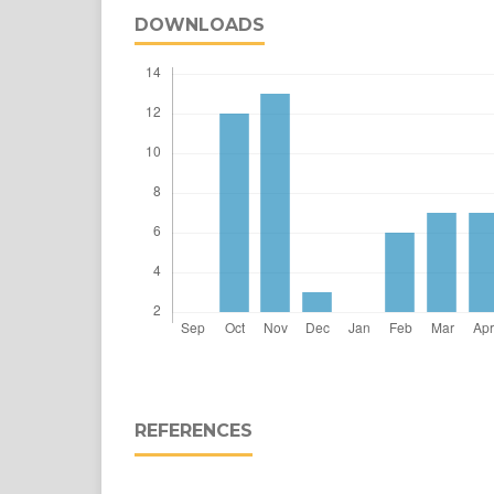
DOWNLOADS
REFERENCES