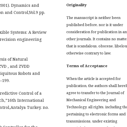
Originality
2001). Dynamics and
on and Control,Vol.9 pp.
The manuscript is neither been
published before, nor is it under
consideration for publication in an
xible Systems: A Review
other journals. It contains no matte
 precision engineering
that is scandalous, obscene, libelou
otherwise contrary to law.
ysis of Natural
Terms of Acceptance
 ZVD , and ZVDD
biquitous Robots and
When the article is accepted for
–199.
publication, the authors shall here
agree to transfer to the Journal of
redictive Control of a
Mechanical Engineering and
h,”16th International
Technology, all rights, including th
trol,Antalya Turkey. no.
pertaining to electronic forms and
transmissions, under existing