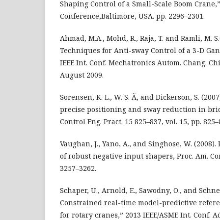
Shaping Control of a Small-Scale Boom Crane,
Conference,Baltimore, USA. pp. 2296–2301.
Ahmad, M.A., Mohd, R., Raja, T. and Ramli, M. S
Techniques for Anti-sway Control of a 3-D Gan
IEEE Int. Conf. Mechatronics Autom. Chang. Chi
August 2009.
Sorensen, K. L., W. S. Ã, and Dickerson, S. (200
precise positioning and sway reduction in bri
Control Eng. Pract. 15 825–837, vol. 15, pp. 825–
Vaughan, J., Yano, A., and Singhose, W. (2008
of robust negative input shapers, Proc. Am. Cont
3257–3262.
Schaper, U., Arnold, E., Sawodny, O., and Schne
Constrained real-time model-predictive refere
for rotary cranes,” 2013 IEEE/ASME Int. Conf. A