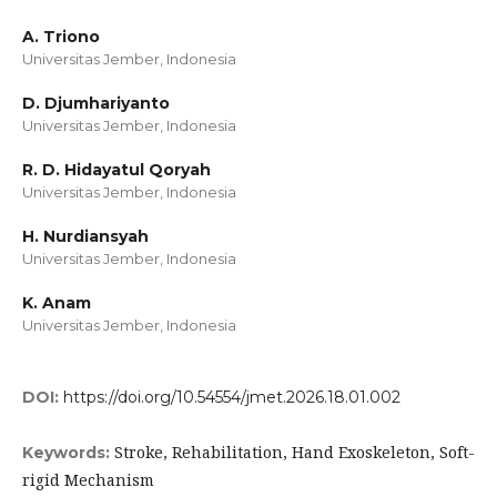
A. Triono
Universitas Jember, Indonesia
D. Djumhariyanto
Universitas Jember, Indonesia
R. D. Hidayatul Qoryah
Universitas Jember, Indonesia
H. Nurdiansyah
Universitas Jember, Indonesia
K. Anam
Universitas Jember, Indonesia
DOI:
https://doi.org/10.54554/jmet.2026.18.01.002
Stroke, Rehabilitation, Hand Exoskeleton, Soft-
Keywords:
rigid Mechanism