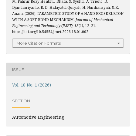
M. Fahrur Rozy Hentihu, Dhafa, S. Syuhri, A. Triono, D.
Djumhariyanto, R. D. Hidayatul Qoryah, H. Nurdiansyah, & K.
Anam. (2026). PARAMETRIC STUDY OF A HAND EXOSKELETON
WITH A SOFT-RIGID MECHANISM.
Journal of Mechanical
Engineering and Technology (JMET)
,
18
(1), 12–21.
https://doi.org/10.54554/jmet.2026.18.01.002
More Citation Formats
ISSUE
Vol. 18 No. 1 (2026)
SECTION
Automotive Engineering