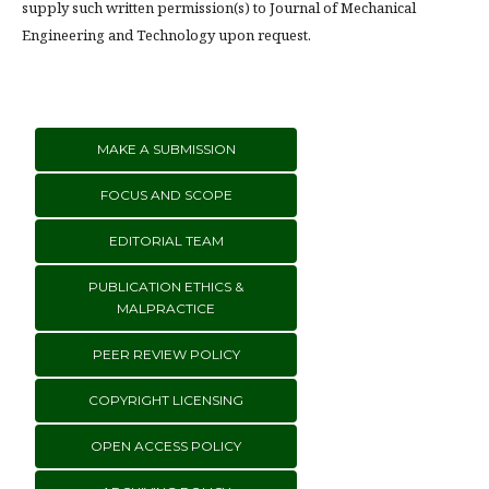
supply such written permission(s) to Journal of Mechanical
Engineering and Technology upon request.
MAKE A SUBMISSION
FOCUS AND SCOPE
EDITORIAL TEAM
PUBLICATION ETHICS &
MALPRACTICE
PEER REVIEW POLICY
COPYRIGHT LICENSING
OPEN ACCESS POLICY