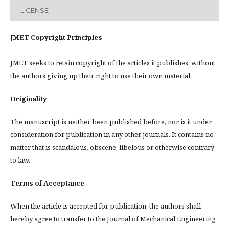
LICENSE
JMET Copyright Principles
JMET seeks to retain copyright of the articles it publishes, without
the authors giving up their right to use their own material.
Originality
The manuscript is neither been published before, nor is it under
consideration for publication in any other journals. It contains no
matter that is scandalous, obscene, libelous or otherwise contrary
to law.
Terms of Acceptance
When the article is accepted for publication, the authors shall
hereby agree to transfer to the Journal of Mechanical Engineering