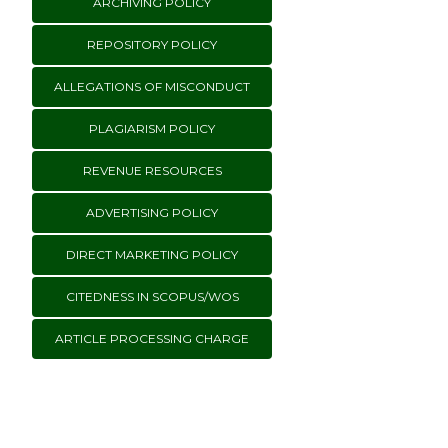
ARCHIVING POLICY
REPOSITORY POLICY
ALLEGATIONS OF MISCONDUCT
PLAGIARISM POLICY
REVENUE RESOURCES
ADVERTISING POLICY
DIRECT MARKETING POLICY
CITEDNESS IN SCOPUS/WOS
ARTICLE PROCESSING CHARGE