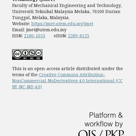
Faculty of Mechanical Engineering and Technology,
Universiti Teknikal Malaysia Melaka, 76100 Durian
Tunggal, Melaka, Malaysia.
Website:
https://jmet.utem.edu.my/jmet
Email:
jmet@utem.edu.my
ISSN:
2180-1053
eISSN:
2289-8123
This is an open-access article distributed under the
terms of the
Creative Commons Attribution-
NonCommercial-NoDerivatives 4.0 International (CC
BY-NC-ND 4.0)