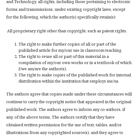
and Technology, all rights, including those pertaining to electronic
forms and transmissions, under existing copyright laws, except
for the following, which the author(s) specifically retain(s):
All proprietary right other than copyright, such as patent rights.
The right to make further copies of all or part of the
published article for my/our use in classroom teaching.
The right to reuse all or part of this material in a
compilation of my/our own works or in a textbook of which
I/we am/are the author(s).
The right to make copies of the published work for internal
distribution within the institution that employs me/us.
The authors agree that copies made under these circumstances will
continue to carry the copyright notice that appeared in the original
published work. The authors agree to inform any co-authors, if
any, of the above terms. The authors certify that they have
obtained written permission for the use of text, tables, and/or
illustrations from any copyrighted source(s), and they agree to