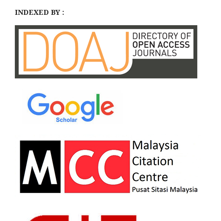
INDEXED BY :