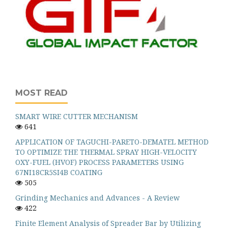
MOST READ
SMART WIRE CUTTER MECHANISM
641
APPLICATION OF TAGUCHI-PARETO-DEMATEL METHOD
TO OPTIMIZE THE THERMAL SPRAY HIGH-VELOCITY
OXY-FUEL (HVOF) PROCESS PARAMETERS USING
67NI18CR5SI4B COATING
505
Grinding Mechanics and Advances - A Review
422
Finite Element Analysis of Spreader Bar by Utilizing