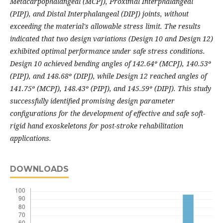
Metacarpophalangeal (MCPJ), Proximal Interphalangeal
(PIPJ), and Distal Interphalangeal (DIPJ) joints, without
exceeding the material's allowable stress limit. The results
indicated that two design variations (Design 10 and Design 12)
exhibited optimal performance under safe stress conditions.
Design 10 achieved bending angles of 142.64º (MCPJ), 140.53º
(PIPJ), and 148.68º (DIPJ), while Design 12 reached angles of
141.75º (MCPJ), 148.43º (PIPJ), and 145.59º (DIPJ). This study
successfully identified promising design parameter
configurations for the development of effective and safe soft-
rigid hand exoskeletons for post-stroke rehabilitation
applications.
DOWNLOADS