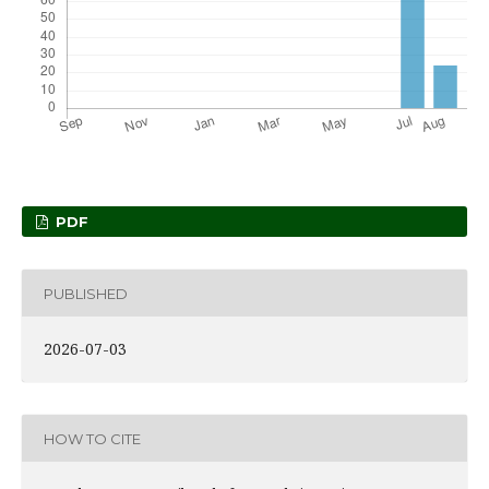
PDF
PUBLISHED
2026-07-03
HOW TO CITE