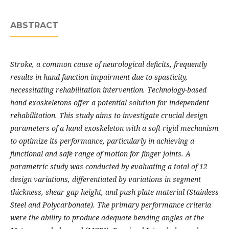
ABSTRACT
Stroke, a common cause of neurological deficits, frequently
results in hand function impairment due to spasticity,
necessitating rehabilitation intervention. Technology-based
hand exoskeletons offer a potential solution for independent
rehabilitation. This study aims to investigate crucial design
parameters of a hand exoskeleton with a soft-rigid mechanism
to optimize its performance, particularly in achieving a
functional and safe range of motion for finger joints. A
parametric study was conducted by evaluating a total of 12
design variations, differentiated by variations in segment
thickness, shear gap height, and push plate material (Stainless
Steel and Polycarbonate). The primary performance criteria
were the ability to produce adequate bending angles at the