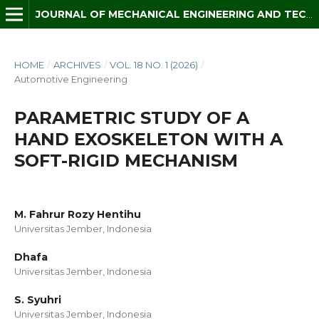
JOURNAL OF MECHANICAL ENGINEERING AND TECHNOLOGY (JMET)
HOME
/
ARCHIVES
/
VOL. 18 NO. 1 (2026)
/
Automotive Engineering
PARAMETRIC STUDY OF A
HAND EXOSKELETON WITH A
SOFT-RIGID MECHANISM
M. Fahrur Rozy Hentihu
Universitas Jember, Indonesia
Dhafa
Universitas Jember, Indonesia
S. Syuhri
Universitas Jember, Indonesia