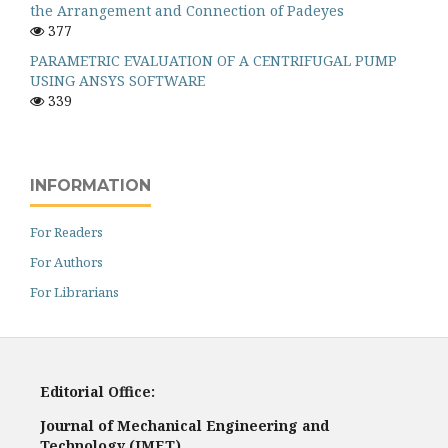
the Arrangement and Connection of Padeyes
377
PARAMETRIC EVALUATION OF A CENTRIFUGAL PUMP
USING ANSYS SOFTWARE
339
INFORMATION
For Readers
For Authors
For Librarians
Editorial Office:
Journal of Mechanical Engineering and
Technology (JMET)