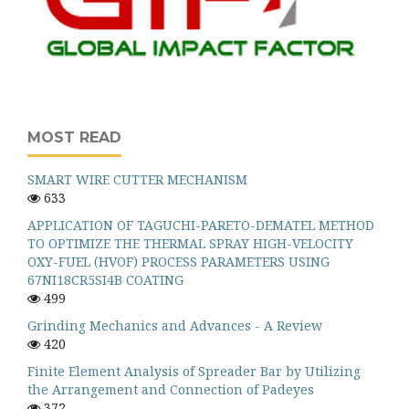
MOST READ
SMART WIRE CUTTER MECHANISM
633
APPLICATION OF TAGUCHI-PARETO-DEMATEL METHOD
TO OPTIMIZE THE THERMAL SPRAY HIGH-VELOCITY
OXY-FUEL (HVOF) PROCESS PARAMETERS USING
67NI18CR5SI4B COATING
499
Grinding Mechanics and Advances - A Review
420
Finite Element Analysis of Spreader Bar by Utilizing
the Arrangement and Connection of Padeyes
372