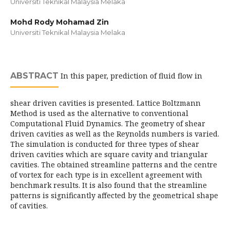
Universiti Teknikal Malaysia Melaka
Mohd Rody Mohamad Zin
Universiti Teknikal Malaysia Melaka
ABSTRACT
In this paper, prediction of fluid flow in
shear driven cavities is presented. Lattice Boltzmann
Method is used as the alternative to conventional
Computational Fluid Dynamics. The geometry of shear
driven cavities as well as the Reynolds numbers is varied.
The simulation is conducted for three types of shear
driven cavities which are square cavity and triangular
cavities. The obtained streamline patterns and the centre
of vortex for each type is in excellent agreement with
benchmark results. It is also found that the streamline
patterns is significantly affected by the geometrical shape
of cavities.