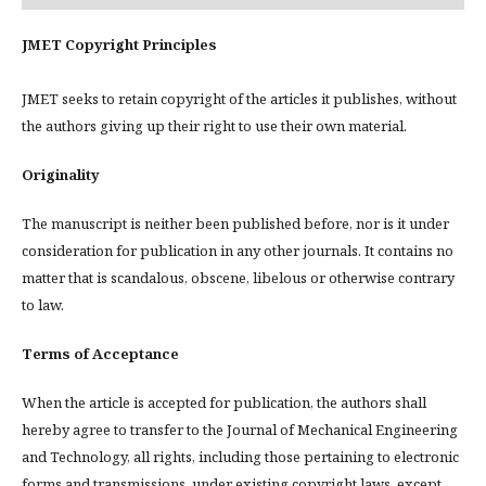
JMET Copyright Principles
JMET seeks to retain copyright of the articles it publishes, without
the authors giving up their right to use their own material.
Originality
The manuscript is neither been published before, nor is it under
consideration for publication in any other journals. It contains no
matter that is scandalous, obscene, libelous or otherwise contrary
to law.
Terms of Acceptance
When the article is accepted for publication, the authors shall
hereby agree to transfer to the Journal of Mechanical Engineering
and Technology, all rights, including those pertaining to electronic
forms and transmissions, under existing copyright laws, except