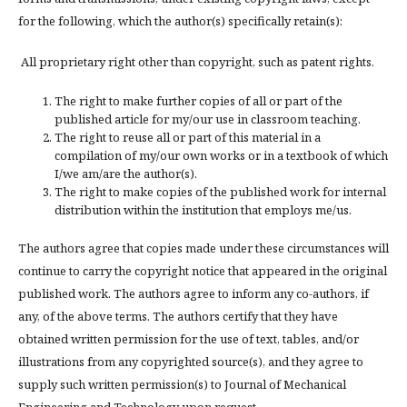
for the following, which the author(s) specifically retain(s):
All proprietary right other than copyright, such as patent rights.
The right to make further copies of all or part of the
published article for my/our use in classroom teaching.
The right to reuse all or part of this material in a
compilation of my/our own works or in a textbook of which
I/we am/are the author(s).
The right to make copies of the published work for internal
distribution within the institution that employs me/us.
The authors agree that copies made under these circumstances will
continue to carry the copyright notice that appeared in the original
published work. The authors agree to inform any co-authors, if
any, of the above terms. The authors certify that they have
obtained written permission for the use of text, tables, and/or
illustrations from any copyrighted source(s), and they agree to
supply such written permission(s) to Journal of Mechanical