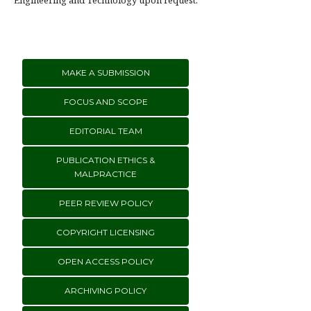
Engineering and Technology upon request.
MAKE A SUBMISSION
FOCUS AND SCOPE
EDITORIAL TEAM
PUBLICATION ETHICS &
MALPRACTICE
PEER REVIEW POLICY
COPYRIGHT LICENSING
OPEN ACCESS POLICY
ARCHIVING POLICY