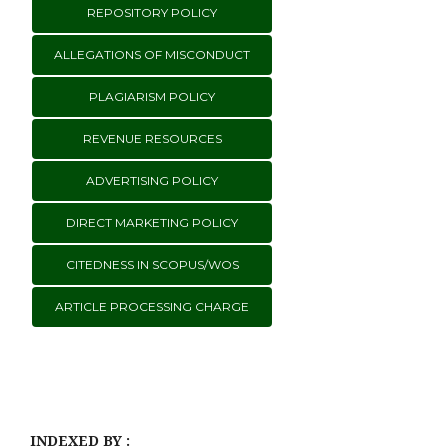
REPOSITORY POLICY
ALLEGATIONS OF MISCONDUCT
PLAGIARISM POLICY
REVENUE RESOURCES
ADVERTISING POLICY
DIRECT MARKETING POLICY
CITEDNESS IN SCOPUS/WOS
ARTICLE PROCESSING CHARGE
INDEXED BY :