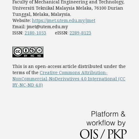
Faculty of Mechanical Engineering and Technology,
Universiti Teknikal Malaysia Melaka, 76100 Durian
Tunggal, Melaka, Malaysia.
Website:
https://jmet.utem.edu.my/jmet
Email:
jmet@utem.edu.my
ISSN:
2180-1053
eISSN:
2289-8123
This is an open-access article distributed under the
terms of the
Creative Commons Attribution-
NonCommercial-NoDerivatives 4.0 International (CC
BY-NC-ND 4.0)