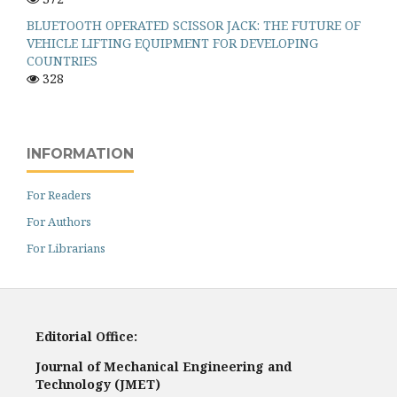
BLUETOOTH OPERATED SCISSOR JACK: THE FUTURE OF
VEHICLE LIFTING EQUIPMENT FOR DEVELOPING
COUNTRIES
328
INFORMATION
For Readers
For Authors
For Librarians
Editorial Office:
Journal of Mechanical Engineering and
Technology (JMET)