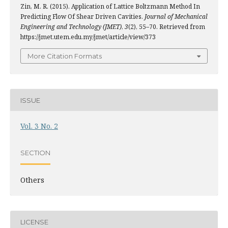
Zin, M. R. (2015). Application of Lattice Boltzmann Method In
Predicting Flow Of Shear Driven Cavities.
Journal of Mechanical
Engineering and Technology (JMET)
,
3
(2), 55–70. Retrieved from
https://jmet.utem.edu.my/jmet/article/view/373
More Citation Formats
ISSUE
Vol. 3 No. 2
SECTION
Others
LICENSE