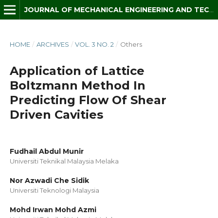
JOURNAL OF MECHANICAL ENGINEERING AND TECHNOLOGY (JMET)
HOME
/
ARCHIVES
/
VOL. 3 NO. 2
/
Others
Application of Lattice
Boltzmann Method In
Predicting Flow Of Shear
Driven Cavities
Fudhail Abdul Munir
Universiti Teknikal Malaysia Melaka
Nor Azwadi Che Sidik
Universiti Teknologi Malaysia
Mohd Irwan Mohd Azmi