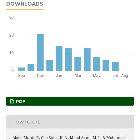
DOWNLOADS
PDF
HOW TO CITE
Abdul Munir, F., Che Sidik, N. A., Mohd Azmi, M. I., & Mohamad