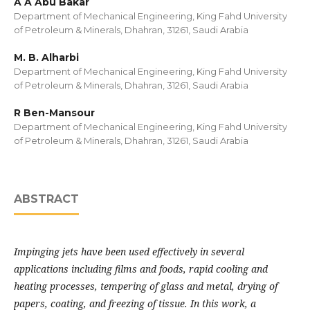
A A Abu Bakar
Department of Mechanical Engineering, King Fahd University
of Petroleum & Minerals, Dhahran, 31261, Saudi Arabia
M. B. Alharbi
Department of Mechanical Engineering, King Fahd University
of Petroleum & Minerals, Dhahran, 31261, Saudi Arabia
R Ben-Mansour
Department of Mechanical Engineering, King Fahd University
of Petroleum & Minerals, Dhahran, 31261, Saudi Arabia
ABSTRACT
Impinging jets have been used effectively in several
applications including films and foods, rapid cooling and
heating processes, tempering of glass and metal, drying of
papers, coating, and freezing of tissue. In this work, a