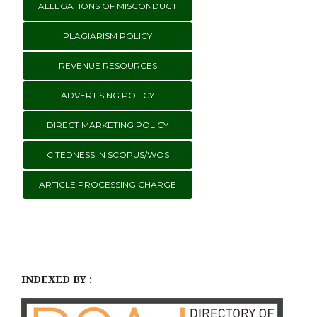
ALLEGATIONS OF MISCONDUCT
PLAGIARISM POLICY
REVENUE RESOURCES
ADVERTISING POLICY
DIRECT MARKETING POLICY
CITEDNESS IN SCOPUS/WOS
ARTICLE PROCESSING CHARGE
INDEXED BY :