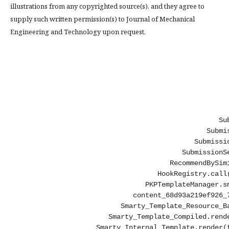
illustrations from any copyrighted source(s), and they agree to
supply such written permission(s) to Journal of Mechanical
Engineering and Technology upon request.
Su
Submi
Submissi
SubmissionS
RecommendBySim
HookRegistry.call
PKPTemplateManager.s
content_68d93a219ef926_
Smarty_Template_Resource_B
Smarty_Template_Compiled.rend
Smarty_Internal_Template.render(