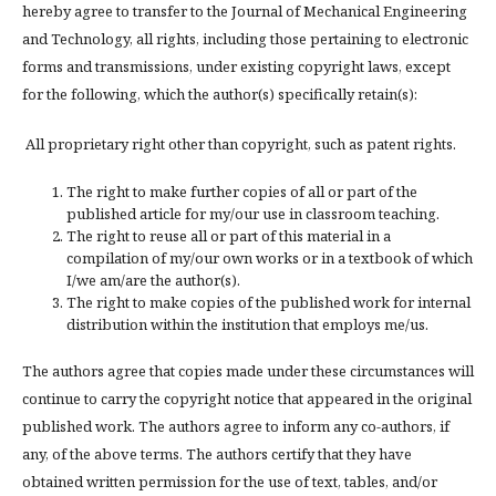
hereby agree to transfer to the Journal of Mechanical Engineering
and Technology, all rights, including those pertaining to electronic
forms and transmissions, under existing copyright laws, except
for the following, which the author(s) specifically retain(s):
All proprietary right other than copyright, such as patent rights.
The right to make further copies of all or part of the
published article for my/our use in classroom teaching.
The right to reuse all or part of this material in a
compilation of my/our own works or in a textbook of which
I/we am/are the author(s).
The right to make copies of the published work for internal
distribution within the institution that employs me/us.
The authors agree that copies made under these circumstances will
continue to carry the copyright notice that appeared in the original
published work. The authors agree to inform any co-authors, if
any, of the above terms. The authors certify that they have
obtained written permission for the use of text, tables, and/or