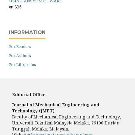
USING ANSYS SOFTWARE
336
INFORMATION
For Readers
For Authors
For Librarians
Editorial Office:
Journal of Mechanical Engineering and
Technology (JMET)
Faculty of Mechanical Engineering and Technology,
Universiti Teknikal Malaysia Melaka, 76100 Durian
Tunggal, Melaka, Malaysia.
Website:
https://jmet.utem.edu.my/jmet