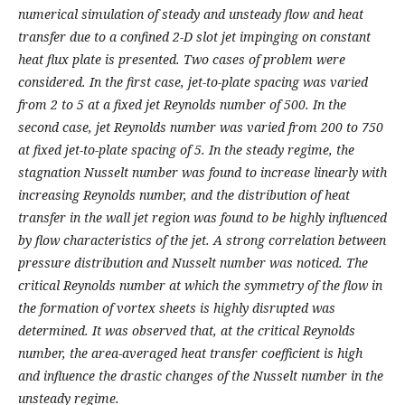
numerical simulation of steady and unsteady flow and heat
transfer due to a confined 2-D slot jet impinging on constant
heat flux plate is presented. Two cases of problem were
considered. In the first case, jet-to-plate spacing was varied
from 2 to 5 at a fixed jet Reynolds number of 500. In the
second case, jet Reynolds number was varied from 200 to 750
at fixed jet-to-plate spacing of 5. In the steady regime, the
stagnation Nusselt number was found to increase linearly with
increasing Reynolds number, and the distribution of heat
transfer in the wall jet region was found to be highly influenced
by flow characteristics of the jet. A strong correlation between
pressure distribution and Nusselt number was noticed. The
critical Reynolds number at which the symmetry of the flow in
the formation of vortex sheets is highly disrupted was
determined. It was observed that, at the critical Reynolds
number, the area-averaged heat transfer coefficient is high
and influence the drastic changes of the Nusselt number in the
unsteady regime.