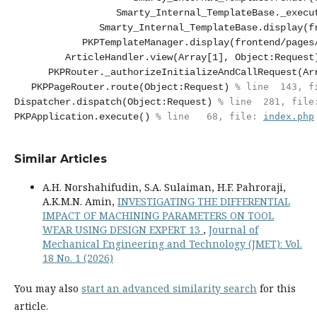
Smarty_Internal_TemplateBase._execu
Smarty_Internal_TemplateBase.display(f
PKPTemplateManager.display(frontend/pages
ArticleHandler.view(Array[1], Object:Request
PKPRouter._authorizeInitializeAndCallRequest(Ar
PKPPageRouter.route(Object:Request)
 % line  143, f
Dispatcher.dispatch(Object:Request)
 % line  281, file
PKPApplication.execute()
 % line   68, file: 
index.php
Similar Articles
A.H. Norshahifudin, S.A. Sulaiman, H.F. Pahroraji,
A.K.M.N. Amin,
INVESTIGATING THE DIFFERENTIAL
IMPACT OF MACHINING PARAMETERS ON TOOL
WEAR USING DESIGN EXPERT 13
,
Journal of
Mechanical Engineering and Technology (JMET): Vol.
18 No. 1 (2026)
You may also
start an advanced similarity search
for this
article.