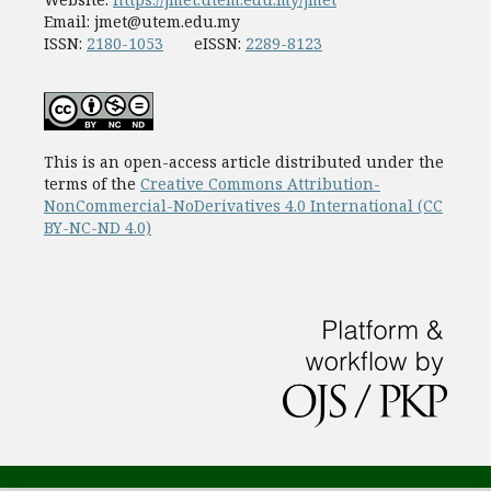
Email:
jmet@utem.edu.my
ISSN:
2180-1053
eISSN:
2289-8123
This is an open-access article distributed under the
terms of the
Creative Commons Attribution-
NonCommercial-NoDerivatives 4.0 International (CC
BY-NC-ND 4.0)