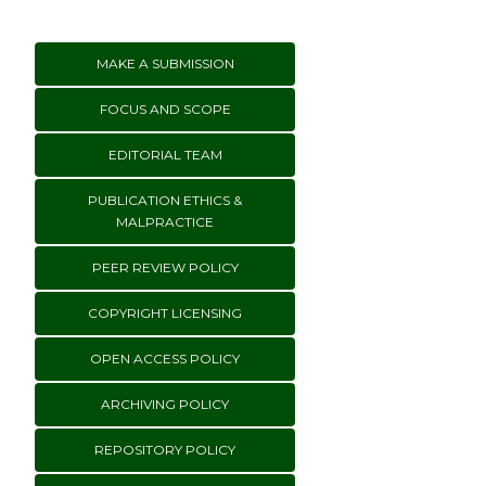
MAKE A SUBMISSION
FOCUS AND SCOPE
EDITORIAL TEAM
PUBLICATION ETHICS &
MALPRACTICE
PEER REVIEW POLICY
COPYRIGHT LICENSING
OPEN ACCESS POLICY
ARCHIVING POLICY
REPOSITORY POLICY