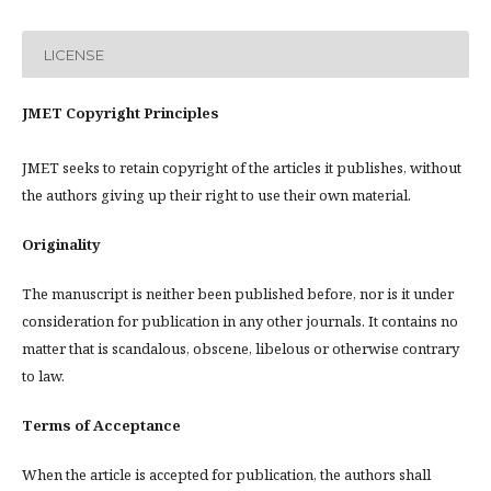
LICENSE
JMET Copyright Principles
JMET seeks to retain copyright of the articles it publishes, without
the authors giving up their right to use their own material.
Originality
The manuscript is neither been published before, nor is it under
consideration for publication in any other journals. It contains no
matter that is scandalous, obscene, libelous or otherwise contrary
to law.
Terms of Acceptance
When the article is accepted for publication, the authors shall