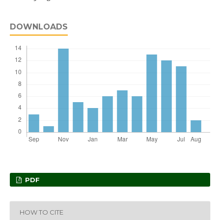
DOWNLOADS
PDF
HOW TO CITE