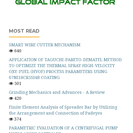
MOST READ
SMART WIRE CUTTER MECHANISM
640
APPLICATION OF TAGUCHI-PARETO-DEMATEL METHOD
TO OPTIMIZE THE THERMAL SPRAY HIGH-VELOCITY
OXY-FUEL (HVOF) PROCESS PARAMETERS USING
67NI18CR5SI4B COATING
501
Grinding Mechanics and Advances - A Review
420
Finite Element Analysis of Spreader Bar by Utilizing
the Arrangement and Connection of Padeyes
374
PARAMETRIC EVALUATION OF A CENTRIFUGAL PUMP