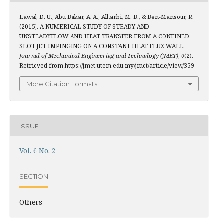
Lawal, D. U., Abu Bakar, A. A., Alharbi, M. B., & Ben-Mansour, R.
(2015). A NUMERICAL STUDY OF STEADY AND
UNSTEADYFLOW AND HEAT TRANSFER FROM A CONFINED
SLOT JET IMPINGING ON A CONSTANT HEAT FLUX WALL.
Journal of Mechanical Engineering and Technology (JMET)
,
6
(2).
Retrieved from https://jmet.utem.edu.my/jmet/article/view/359
More Citation Formats
ISSUE
Vol. 6 No. 2
SECTION
Others