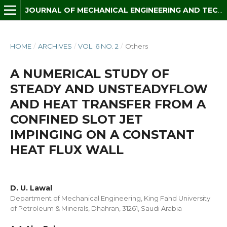
JOURNAL OF MECHANICAL ENGINEERING AND TECHNOLOGY (JMET)
HOME
/
ARCHIVES
/
VOL. 6 NO. 2
/
Others
A NUMERICAL STUDY OF
STEADY AND UNSTEADYFLOW
AND HEAT TRANSFER FROM A
CONFINED SLOT JET
IMPINGING ON A CONSTANT
HEAT FLUX WALL
D. U. Lawal
Department of Mechanical Engineering, King Fahd University
of Petroleum & Minerals, Dhahran, 31261, Saudi Arabia