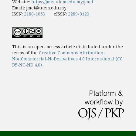
Website:
https://jmet.utem.edu.my/jmet
Email:
jmet@utem.edu.my
ISSN:
2180-1053
eISSN:
2289-8123
This is an open-access article distributed under the
terms of the
Creative Commons Attribution-
NonCommercial-NoDerivatives 4.0 International (CC
BY-NC-ND 4.0)