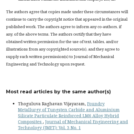
The authors agree that copies made under these circumstances will
continue to carry the copyright notice that appeared in the original
published work. The authors agree to inform any co-authors, if
any, of the above terms. The authors certify that they have
obtained written permission for the use of text, tables, and/or
illustrations from any copyrighted source(s), and they agree to
supply such written permission(s) to Journal of Mechanical
Engineering and Technology upon request.
Most read articles by the same author(s)
Thoguluva Raghavan Vijayaram,
Foundry
Metallurgy of Tungsten Carbide and Aluminium
Silicate Particulate Reinforced LM6 Alloy Hybrid
Composites
,
Journal of Mechanical Engineering and
Technology (JMET): Vol. 3 No. 1