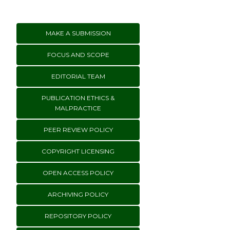
MAKE A SUBMISSION
FOCUS AND SCOPE
EDITORIAL TEAM
PUBLICATION ETHICS &
MALPRACTICE
PEER REVIEW POLICY
COPYRIGHT LICENSING
OPEN ACCESS POLICY
ARCHIVING POLICY
REPOSITORY POLICY