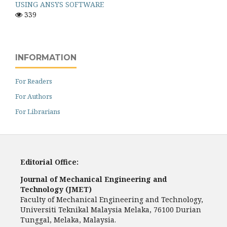
USING ANSYS SOFTWARE
339
INFORMATION
For Readers
For Authors
For Librarians
Editorial Office:
Journal of Mechanical Engineering and
Technology (JMET)
Faculty of Mechanical Engineering and Technology,
Universiti Teknikal Malaysia Melaka, 76100 Durian
Tunggal, Melaka, Malaysia.