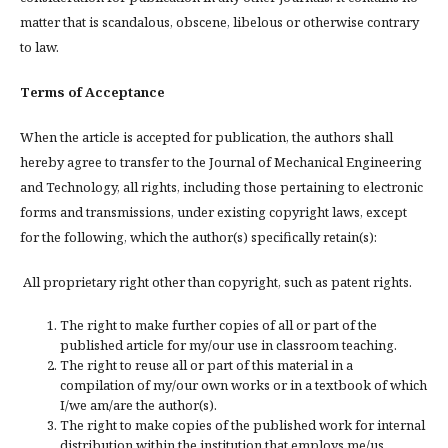
matter that is scandalous, obscene, libelous or otherwise contrary
to law.
Terms of Acceptance
When the article is accepted for publication, the authors shall
hereby agree to transfer to the Journal of Mechanical Engineering
and Technology, all rights, including those pertaining to electronic
forms and transmissions, under existing copyright laws, except
for the following, which the author(s) specifically retain(s):
All proprietary right other than copyright, such as patent rights.
The right to make further copies of all or part of the
published article for my/our use in classroom teaching.
The right to reuse all or part of this material in a
compilation of my/our own works or in a textbook of which
I/we am/are the author(s).
The right to make copies of the published work for internal
distribution within the institution that employs me/us.