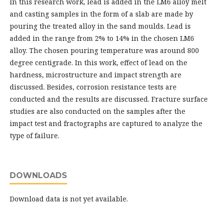
In this research work, lead is added in the LM6 alloy melt
and casting samples in the form of a slab are made by
pouring the treated alloy in the sand moulds. Lead is
added in the range from 2% to 14% in the chosen LM6
alloy. The chosen pouring temperature was around 800
degree centigrade. In this work, effect of lead on the
hardness, microstructure and impact strength are
discussed. Besides, corrosion resistance tests are
conducted and the results are discussed. Fracture surface
studies are also conducted on the samples after the
impact test and fractographs are captured to analyze the
type of failure.
DOWNLOADS
Download data is not yet available.