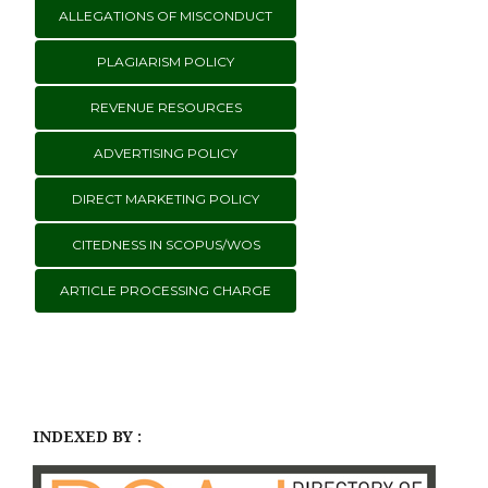
ALLEGATIONS OF MISCONDUCT
PLAGIARISM POLICY
REVENUE RESOURCES
ADVERTISING POLICY
DIRECT MARKETING POLICY
CITEDNESS IN SCOPUS/WOS
ARTICLE PROCESSING CHARGE
INDEXED BY :