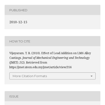
PUBLISHED
2010-12-15
HOW TO CITE
Vijayaram, T. R. (2010). Effect of Lead Addition on LM6 Alloy
Castings.
Journal of Mechanical Engineering and Technology
(JMET)
,
2
(2). Retrieved from
https://jmet.utem.edu.my/jmet/article/view/356
More Citation Formats
ISSUE