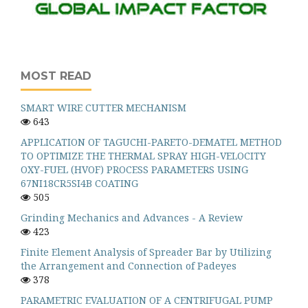
MOST READ
SMART WIRE CUTTER MECHANISM
643
APPLICATION OF TAGUCHI-PARETO-DEMATEL METHOD
TO OPTIMIZE THE THERMAL SPRAY HIGH-VELOCITY
OXY-FUEL (HVOF) PROCESS PARAMETERS USING
67NI18CR5SI4B COATING
505
Grinding Mechanics and Advances - A Review
423
Finite Element Analysis of Spreader Bar by Utilizing
the Arrangement and Connection of Padeyes
378
PARAMETRIC EVALUATION OF A CENTRIFUGAL PUMP