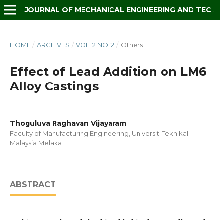
JOURNAL OF MECHANICAL ENGINEERING AND TECHNOLOGY (JMET)
HOME
/
ARCHIVES
/
VOL. 2 NO. 2
/
Others
Effect of Lead Addition on LM6
Alloy Castings
Thoguluva Raghavan Vijayaram
Faculty of Manufacturing Engineering, Universiti Teknikal
Malaysia Melaka
ABSTRACT