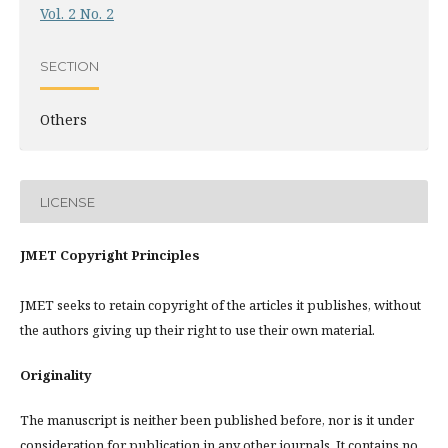
Vol. 2 No. 2
SECTION
Others
LICENSE
JMET Copyright Principles
JMET seeks to retain copyright of the articles it publishes, without
the authors giving up their right to use their own material.
Originality
The manuscript is neither been published before, nor is it under
consideration for publication in any other journals. It contains no