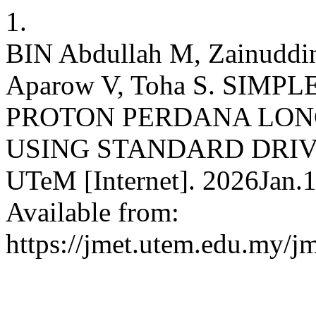
1.
BIN Abdullah M, Zainuddin
Aparow V, Toha S. SIM
PROTON PERDANA LON
USING STANDARD DRIVE 
UTeM [Internet]. 2026Jan.1
Available from:
https://jmet.utem.edu.my/jm