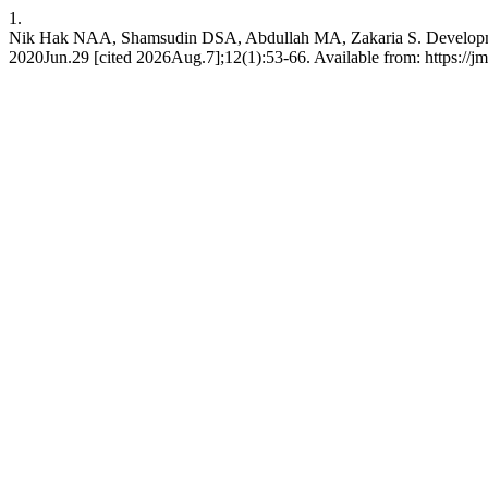
1.
Nik Hak NAA, Shamsudin DSA, Abdullah MA, Zakaria S. Developmen
2020Jun.29 [cited 2026Aug.7];12(1):53-66. Available from: https://j