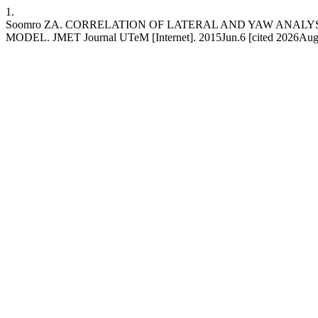
1.
Soomro ZA. CORRELATION OF LATERAL AND YAW ANALY
MODEL. JMET Journal UTeM [Internet]. 2015Jun.6 [cited 2026Aug.7];