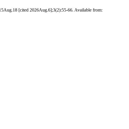
Aug.18 [cited 2026Aug.6];3(2):55-66. Available from: