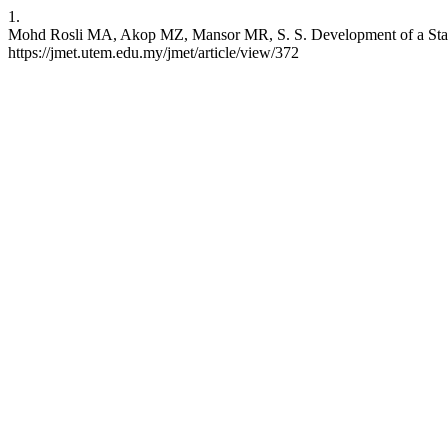
1.
Mohd Rosli MA, Akop MZ, Mansor MR, S. S. Development of a Stand
https://jmet.utem.edu.my/jmet/article/view/372