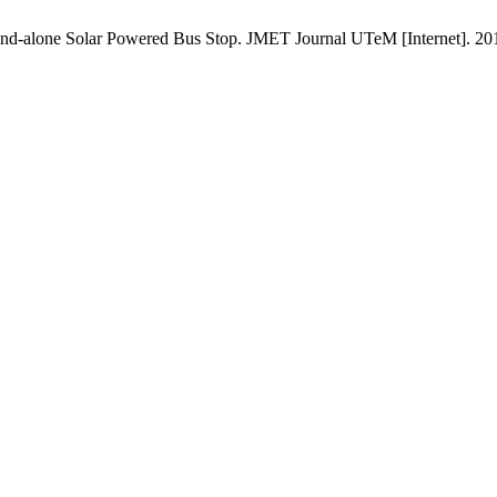
-alone Solar Powered Bus Stop. JMET Journal UTeM [Internet]. 2015