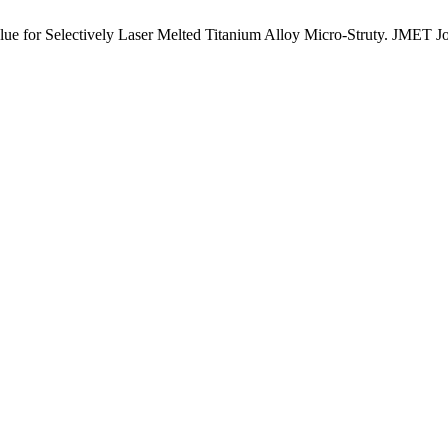
ue for Selectively Laser Melted Titanium Alloy Micro-Struty. JMET J