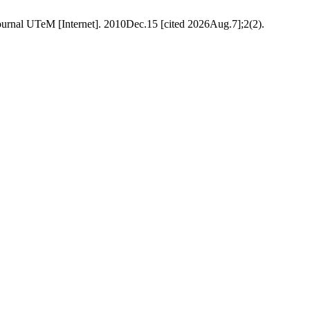
ournal UTeM [Internet]. 2010Dec.15 [cited 2026Aug.7];2(2).