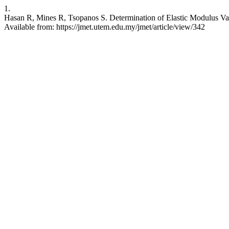
1.
Hasan R, Mines R, Tsopanos S. Determination of Elastic Modulus Val
Available from: https://jmet.utem.edu.my/jmet/article/view/342