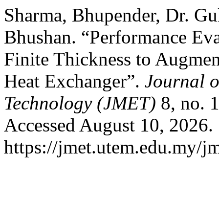
Sharma, Bhupender, Dr. Gu
Bhushan. “Performance Eval
Finite Thickness to Augmen
Heat Exchanger”.
Journal 
Technology (JMET)
8, no. 
Accessed August 10, 2026.
https://jmet.utem.edu.my/jm