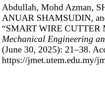
Abdullah, Mohd Azman,
ANUAR SHAMSUDIN, and
“SMART WIRE CUTTER
Mechanical Engineering a
(June 30, 2025): 21–38. Ac
https://jmet.utem.edu.my/jm