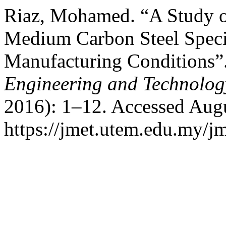
Riaz, Mohamed. “A Study on
Medium Carbon Steel Speci
Manufacturing Conditions”
Engineering and Technolo
2016): 1–12. Accessed Augu
https://jmet.utem.edu.my/jm