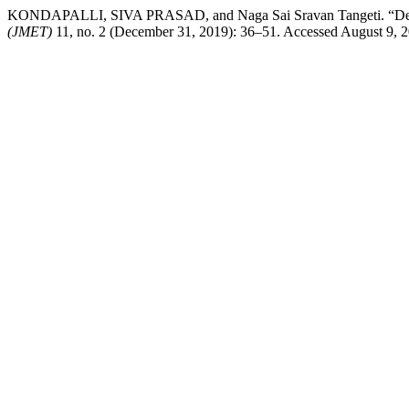
KONDAPALLI, SIVA PRASAD, and Naga Sai Sravan Tangeti. “Design 
(JMET)
11, no. 2 (December 31, 2019): 36–51. Accessed August 9, 20