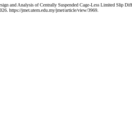
and Analysis of Centrally Suspended Cage-Less Limited Slip Diffe
26. https://jmet.utem.edu.my/jmet/article/view/3969.