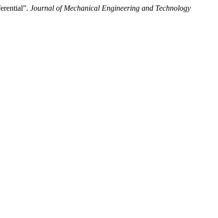
rential”.
Journal of Mechanical Engineering and Technology