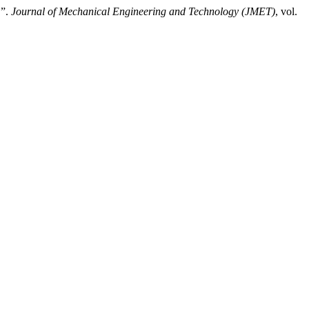
”.
Journal of Mechanical Engineering and Technology (JMET)
, vol.