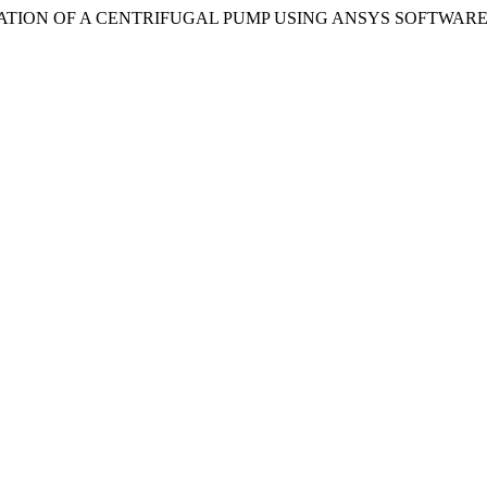
 EVALUATION OF A CENTRIFUGAL PUMP USING ANSYS SOFTWARE