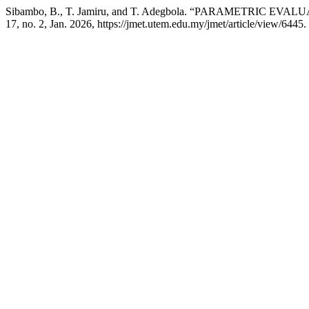
Sibambo, B., T. Jamiru, and T. Adegbola. “PARAMETRIC
17, no. 2, Jan. 2026, https://jmet.utem.edu.my/jmet/article/view/6445.