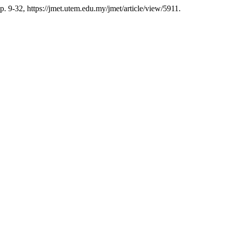
pp. 9-32, https://jmet.utem.edu.my/jmet/article/view/5911.