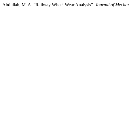
Abdullah, M. A. “Railway Wheel Wear Analysis”.
Journal of Mecha