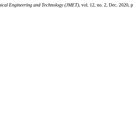
nical Engineering and Technology (JMET)
, vol. 12, no. 2, Dec. 2020, 