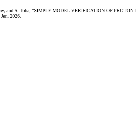
ih, V. Aparow, and S. Toha, “SIMPLE MODEL VERIFICATION 
, Jan. 2026.