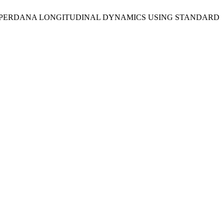
OF PROTON PERDANA LONGITUDINAL DYNAMICS USING STANDARD