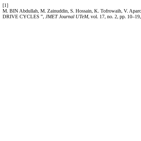
[1]
M. BIN Abdullah, M. Zainuddin, S. Hossain, K. Tofrowa
DRIVE CYCLES ”,
JMET Journal UTeM
, vol. 17, no. 2, pp. 10–19