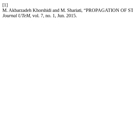
[1]
M. Akbarzadeh Khorshidi and M. Shariati, “PROPAGAT
Journal UTeM
, vol. 7, no. 1, Jun. 2015.