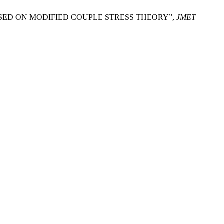
 BASED ON MODIFIED COUPLE STRESS THEORY”,
JMET