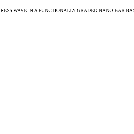
ION OF STRESS WAVE IN A FUNCTIONALLY GRADED NANO-BAR