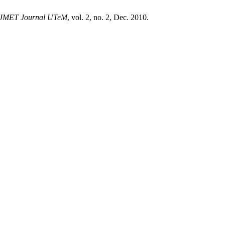
JMET Journal UTeM
, vol. 2, no. 2, Dec. 2010.