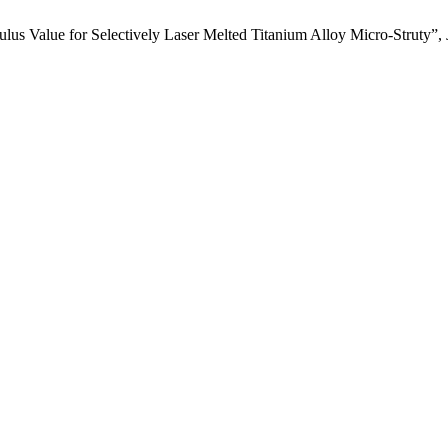
lus Value for Selectively Laser Melted Titanium Alloy Micro-Struty”,