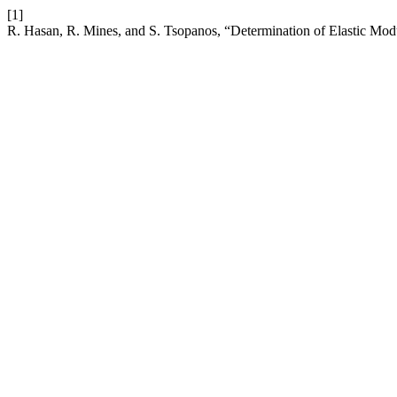
[1]
R. Hasan, R. Mines, and S. Tsopanos, “Determination of Elastic Modu