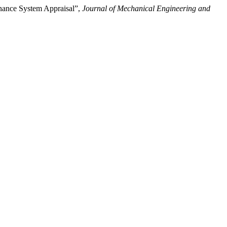
enance System Appraisal”,
Journal of Mechanical Engineering and