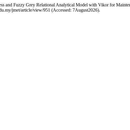
cess and Fuzzy Grey Relational Analytical Model with Vikor for Maint
m.edu.my/jmet/article/view/951 (Accessed: 7August2026).