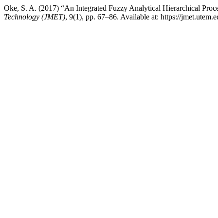
Oke, S. A. (2017) “An Integrated Fuzzy Analytical Hierarchical Pro
Technology (JMET)
, 9(1), pp. 67–86. Available at: https://jmet.ute