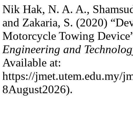
Nik Hak, N. A. A., Shamsud
and Zakaria, S. (2020) “Dev
Motorcycle Towing Device
Engineering and Technolo
Available at:
https://jmet.utem.edu.my/jm
8August2026).