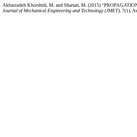
Akbarzadeh Khorshidi, M. and Shariati, M. (2015) “P
Journal of Mechanical Engineering and Technology (JMET)
, 7(1). A