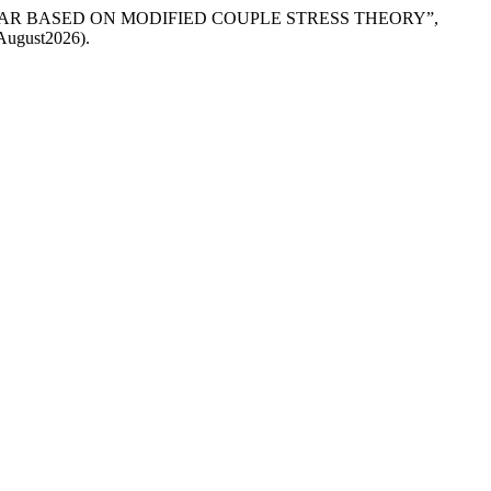
NO-BAR BASED ON MODIFIED COUPLE STRESS THEORY”,
7August2026).