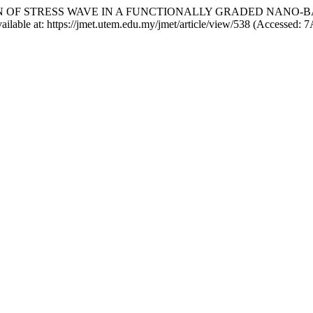
ROPAGATION OF STRESS WAVE IN A FUNCTIONALLY GRADED NA
vailable at: https://jmet.utem.edu.my/jmet/article/view/538 (Accessed: 