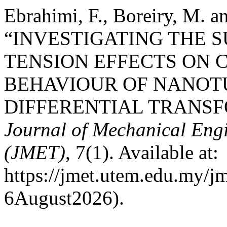
Ebrahimi, F., Boreiry, M. 
“INVESTIGATING THE 
TENSION EFFECTS ON 
BEHAVIOUR OF NANOT
DIFFERENTIAL TRANS
Journal of Mechanical Eng
(JMET)
, 7(1). Available at:
https://jmet.utem.edu.my/jm
6August2026).