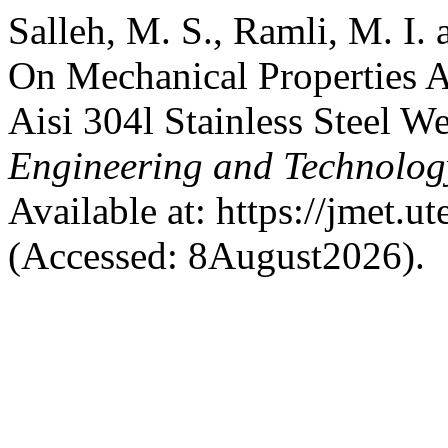
Salleh, M. S., Ramli, M. I.
On Mechanical Properties A
Aisi 304l Stainless Steel 
Engineering and Technolo
Available at: https://jmet.
(Accessed: 8August2026).