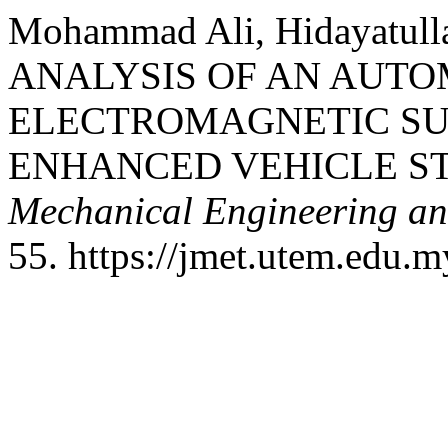
Mohammad Ali, Hidayatul
ANALYSIS OF AN AUT
ELECTROMAGNETIC SU
ENHANCED VEHICLE ST
Mechanical Engineering a
55. https://jmet.utem.edu.m