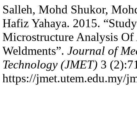
Salleh, Mohd Shukor, Mohd
Hafiz Yahaya. 2015. “Stud
Microstructure Analysis Of 
Weldments”.
Journal of Me
Technology (JMET)
3 (2):7
https://jmet.utem.edu.my/jm