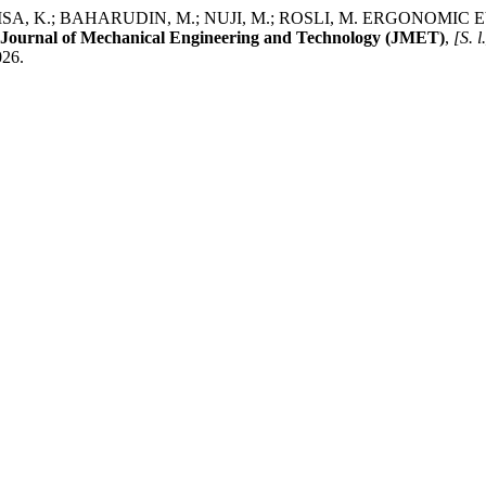
 ISA, K.; BAHARUDIN, M.; NUJI, M.; ROSLI, M. ERGONOM
Journal of Mechanical Engineering and Technology (JMET)
,
[S. l
026.