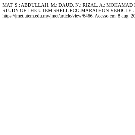
MAT, S.; ABDULLAH, M.; DAUD, N.; RIZAL, A.; MOHAMAD
STUDY OF THE UTEM SHELL ECO-MARATHON VEHICLE .
https://jmet.utem.edu.my/jmet/article/view/6466. Acesso em: 8 aug. 2