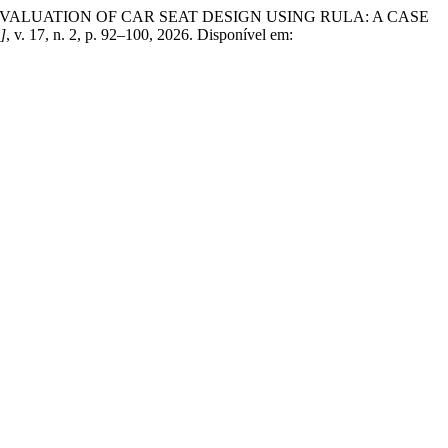
IC EVALUATION OF CAR SEAT DESIGN USING RULA: A CASE
.]
, v. 17, n. 2, p. 92–100, 2026. Disponível em: