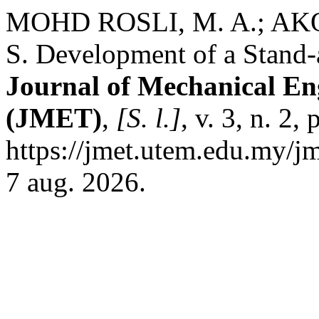
MOHD ROSLI, M. A.; AKOP
S. Development of a Stand-
Journal of Mechanical En
(JMET)
,
[S. l.]
, v. 3, n. 2
https://jmet.utem.edu.my/jm
7 aug. 2026.