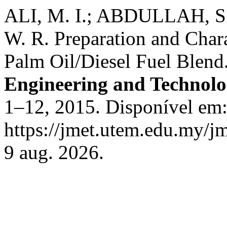
ALI, M. I.; ABDULLAH, 
W. R. Preparation and Char
Palm Oil/Diesel Fuel Blend
Engineering and Technol
1–12, 2015. Disponível em
https://jmet.utem.edu.my/jm
9 aug. 2026.