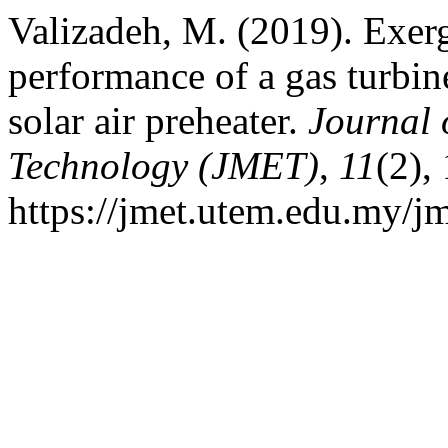
Valizadeh, M. (2019). Exer
performance of a gas turbin
solar air preheater.
Journal 
Technology (JMET)
,
11
(2),
https://jmet.utem.edu.my/jm