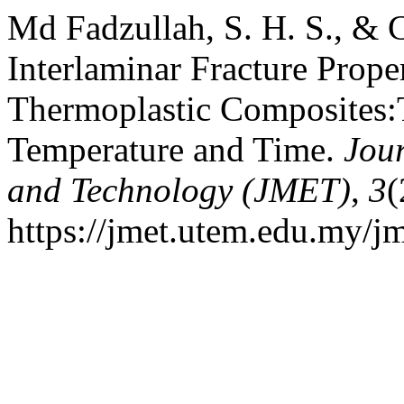
Md Fadzullah, S. H. S., & 
Interlaminar Fracture Prope
Thermoplastic Composites:T
Temperature and Time.
Jou
and Technology (JMET)
,
3
(
https://jmet.utem.edu.my/jm