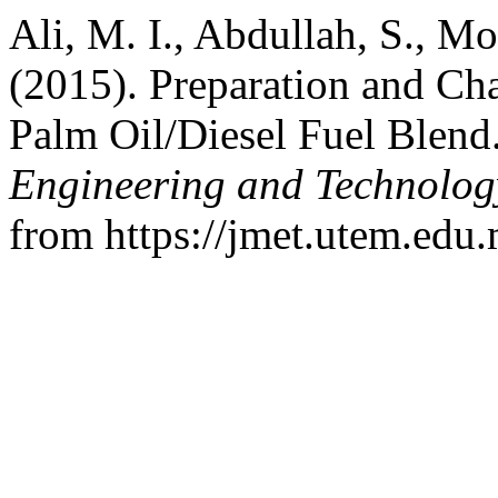
Ali, M. I., Abdullah, S., M
(2015). Preparation and Cha
Palm Oil/Diesel Fuel Blend
Engineering and Technolo
from https://jmet.utem.edu.