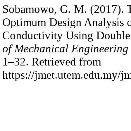
Sobamowo, G. M. (2017). 
Optimum Design Analysis o
Conductivity Using Doubl
of Mechanical Engineering
1–32. Retrieved from
https://jmet.utem.edu.my/jm