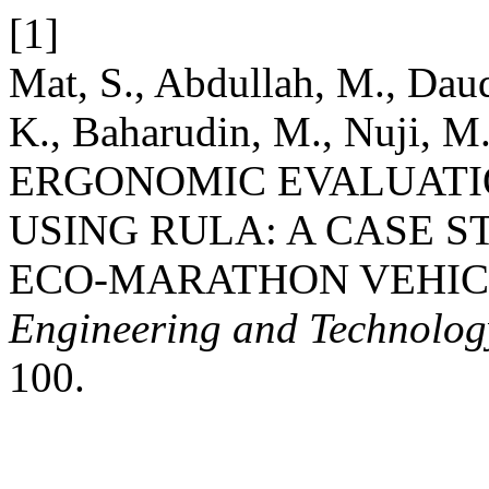
[1]
Mat, S., Abdullah, M., Daud
K., Baharudin, M., Nuji, M
ERGONOMIC EVALUATIO
USING RULA: A CASE 
ECO-MARATHON VEHIC
Engineering and Technolo
100.