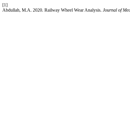
[1]
Abdullah, M.A. 2020. Railway Wheel Wear Analysis.
Journal of Me