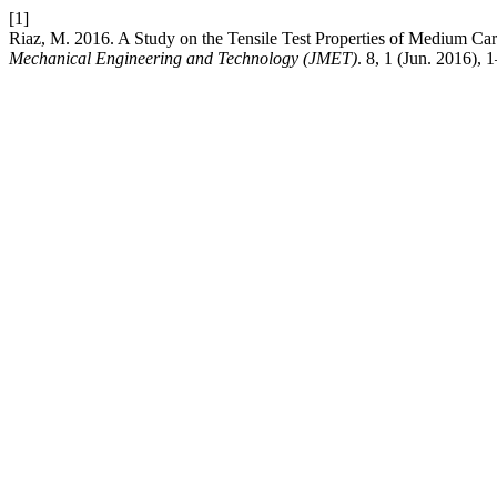
[1]
Riaz, M. 2016. A Study on the Tensile Test Properties of Medium C
Mechanical Engineering and Technology (JMET)
. 8, 1 (Jun. 2016), 