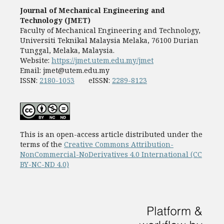
Journal of Mechanical Engineering and
Technology (JMET)
Faculty of Mechanical Engineering and Technology,
Universiti Teknikal Malaysia Melaka, 76100 Durian
Tunggal, Melaka, Malaysia.
Website:
https://jmet.utem.edu.my/jmet
Email:
jmet@utem.edu.my
ISSN:
2180-1053
eISSN:
2289-8123
This is an open-access article distributed under the
terms of the
Creative Commons Attribution-
NonCommercial-NoDerivatives 4.0 International (CC
BY-NC-ND 4.0)