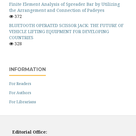
Finite Element Analysis of Spreader Bar by Utilizing
the Arrangement and Connection of Padeyes
372
BLUETOOTH OPERATED SCISSOR JACK: THE FUTURE OF
VEHICLE LIFTING EQUIPMENT FOR DEVELOPING
COUNTRIES
328
INFORMATION
For Readers
For Authors
For Librarians
Editorial Office: