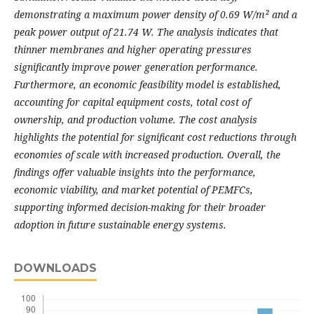
demonstrating a maximum power density of 0.69 W/m² and a
peak power output of 21.74 W. The analysis indicates that
thinner membranes and higher operating pressures
significantly improve power generation performance.
Furthermore, an economic feasibility model is established,
accounting for capital equipment costs, total cost of
ownership, and production volume. The cost analysis
highlights the potential for significant cost reductions through
economies of scale with increased production. Overall, the
findings offer valuable insights into the performance,
economic viability, and market potential of PEMFCs,
supporting informed decision-making for their broader
adoption in future sustainable energy systems.
DOWNLOADS