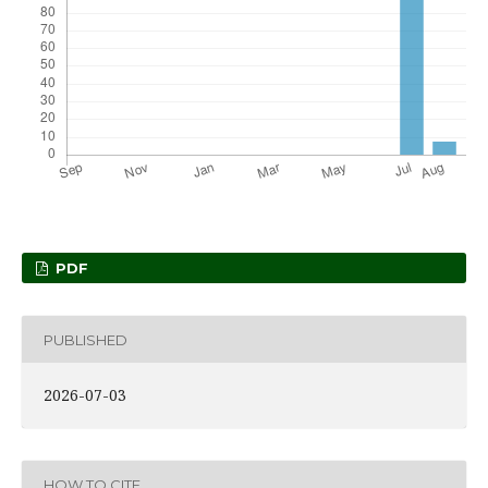
PDF
PUBLISHED
2026-07-03
HOW TO CITE