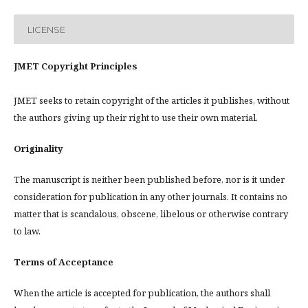
LICENSE
JMET Copyright Principles
JMET seeks to retain copyright of the articles it publishes, without
the authors giving up their right to use their own material.
Originality
The manuscript is neither been published before, nor is it under
consideration for publication in any other journals. It contains no
matter that is scandalous, obscene, libelous or otherwise contrary
to law.
Terms of Acceptance
When the article is accepted for publication, the authors shall