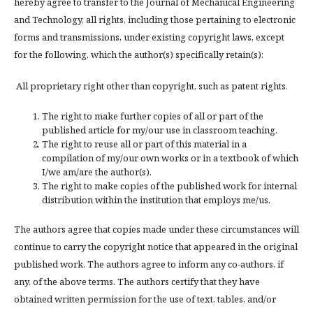
hereby agree to transfer to the Journal of Mechanical Engineering
and Technology, all rights, including those pertaining to electronic
forms and transmissions, under existing copyright laws, except
for the following, which the author(s) specifically retain(s):
All proprietary right other than copyright, such as patent rights.
The right to make further copies of all or part of the
published article for my/our use in classroom teaching.
The right to reuse all or part of this material in a
compilation of my/our own works or in a textbook of which
I/we am/are the author(s).
The right to make copies of the published work for internal
distribution within the institution that employs me/us.
The authors agree that copies made under these circumstances will
continue to carry the copyright notice that appeared in the original
published work. The authors agree to inform any co-authors, if
any, of the above terms. The authors certify that they have
obtained written permission for the use of text, tables, and/or