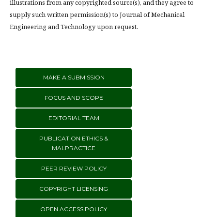
illustrations from any copyrighted source(s), and they agree to
supply such written permission(s) to Journal of Mechanical
Engineering and Technology upon request.
MAKE A SUBMISSION
FOCUS AND SCOPE
EDITORIAL TEAM
PUBLICATION ETHICS &
MALPRACTICE
PEER REVIEW POLICY
COPYRIGHT LICENSING
OPEN ACCESS POLICY