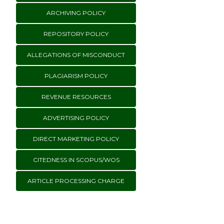
ARCHIVING POLICY
REPOSITORY POLICY
ALLEGATIONS OF MISCONDUCT
PLAGIARISM POLICY
REVENUE RESOURCES
ADVERTISING POLICY
DIRECT MARKETING POLICY
CITEDNESS IN SCOPUS/WOS
ARTICLE PROCESSING CHARGE