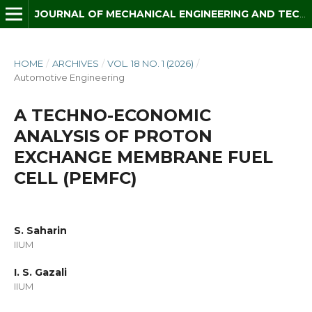
JOURNAL OF MECHANICAL ENGINEERING AND TECHNOLOGY (JMET)
HOME
/
ARCHIVES
/
VOL. 18 NO. 1 (2026)
/
Automotive Engineering
A TECHNO-ECONOMIC
ANALYSIS OF PROTON
EXCHANGE MEMBRANE FUEL
CELL (PEMFC)
S. Saharin
IIUM
I. S. Gazali
IIUM