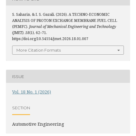
S. Saharin, & I. S. Gazali. (2026). A TECHNO-ECONOMIC
ANALYSIS OF PROTON EXCHANGE MEMBRANE FUEL CELL
(PEMFC).
Journal of Mechanical Engineering and Technology
(JMET)
,
18
(1), 62–71.
https://doi.org/10.54554/jmet.2026.18.01.007
More Citation Formats
ISSUE
Vol. 18 No. 1 (2026)
SECTION
Automotive Engineering