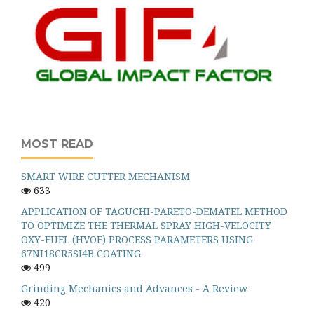
MOST READ
SMART WIRE CUTTER MECHANISM
633
APPLICATION OF TAGUCHI-PARETO-DEMATEL METHOD
TO OPTIMIZE THE THERMAL SPRAY HIGH-VELOCITY
OXY-FUEL (HVOF) PROCESS PARAMETERS USING
67NI18CR5SI4B COATING
499
Grinding Mechanics and Advances - A Review
420