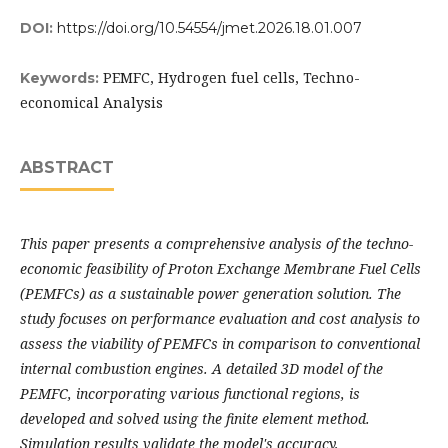
DOI:
https://doi.org/10.54554/jmet.2026.18.01.007
PEMFC, Hydrogen fuel cells, Techno-
Keywords:
economical Analysis
ABSTRACT
This paper presents a comprehensive analysis of the techno-
economic feasibility of Proton Exchange Membrane Fuel Cells
(PEMFCs) as a sustainable power generation solution. The
study focuses on performance evaluation and cost analysis to
assess the viability of PEMFCs in comparison to conventional
internal combustion engines. A detailed 3D model of the
PEMFC, incorporating various functional regions, is
developed and solved using the finite element method.
Simulation results validate the model's accuracy,