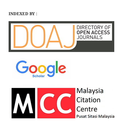
INDEXED BY :